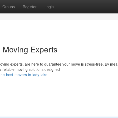
Groups
Register
Login
l Moving Experts
oving experts, are here to guarantee your move is stress-free. By mea
 reliable moving solutions designed
he-best-movers-in-lady-lake