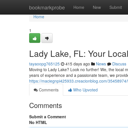
Home
bookmarkprobe
Home
New
Submit
Home
1
Lady Lake, FL: Your Loca
tayaoopg765125
415 days ago
News
Discuss
Moving to Lady Lake? Look no further! We, the local m
years of experience and a passionate team, we provide
https://maciegnpi425933.creacionblog.com/35458974/t
Comments
Who Upvoted
Comments
Submit a Comment
No HTML