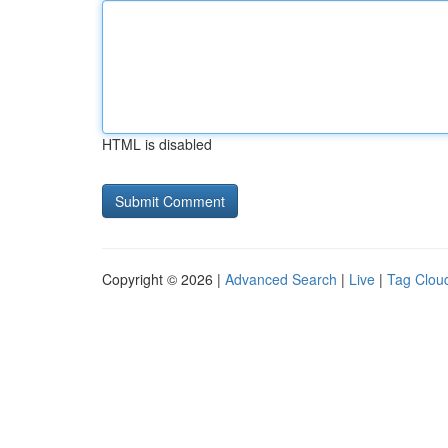
HTML is disabled
Copyright © 2026 |
Advanced Search
|
Live
|
Tag Clou