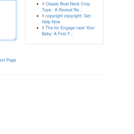
1
Classic Boat Neck Crop
Tops : A Revival Re...
1
copyright copyright: Get
Help Now
1
The for Engage near Your
Baby: A First-T...
ort Page