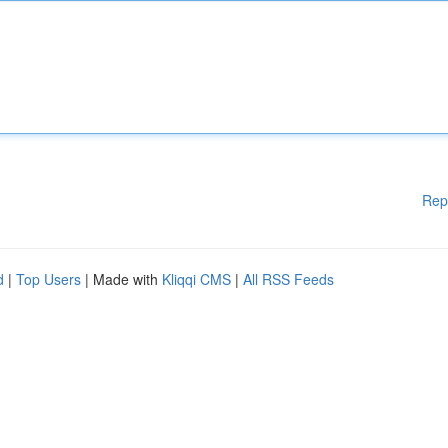
Rep
d
|
Top Users
| Made with
Kliqqi CMS
|
All RSS Feeds