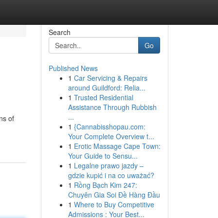
Search
Go
Published News
1
Car Servicing & Repairs
around Guildford: Relia...
1
Trusted Residential
Assistance Through Rubbish
...
ns of
1
{Cannabisshopau.com:
Your Complete Overview t...
1
Erotic Massage Cape Town:
Your Guide to Sensu...
1
Legalne prawo jazdy –
gdzie kupić i na co uważać?
1
Rồng Bạch Kim 247:
Chuyên Gia Soi Đề Hàng Đầu
1
Where to Buy Competitive
Admissions : Your Best...