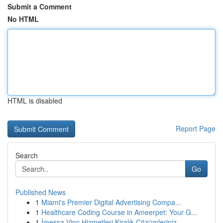
Submit a Comment
No HTML
HTML is disabled
Report Page
Search
Go
Published News
1
Miami's Premier Digital Advertising Compa...
1
Healthcare Coding Course in Ameerpet: Your G...
1
İmessa Vinç Hizmetleri Kiralık Çözümleriniz