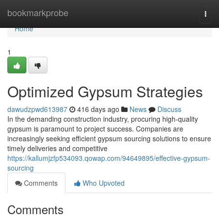
Home
bookmarkprobe
Togg
navi
Home
1
Optimized Gypsum Strategies
dawudzpwd613987
416 days ago
News
Discuss
In the demanding construction industry, procuring high-quality
gypsum is paramount to project success. Companies are
increasingly seeking efficient gypsum sourcing solutions to ensure
timely deliveries and competitive
https://kallumjzfp534093.qowap.com/94649895/effective-gypsum-
sourcing
Comments
Who Upvoted
Comments