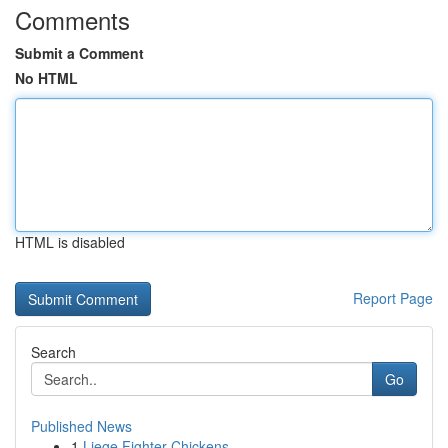
Comments
Submit a Comment
No HTML
HTML is disabled
Report Page
Search
Go
Published News
1
Liege Fighter Chickens