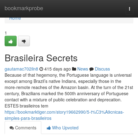
Home
bookmarkprobe
Togg
navi
Home
1
Brasileira Secrets
gautamac702iln8
415 days ago
News
Discuss
Because of that hegemony, the Portuguese language is universal
except among Brazil’s native Indians, especially those in the
more-remote reaches of the Amazon basin. At the turn of the 21st
century, Brazilians marked the 500th anniversary of Portuguese
contact with a mixture of public celebration and deprecation.
ESTES brasileiros tem
https://bookmarktiger.com/story19662990/5-t%C3%A9cnicas-
simples-para-brasileiros
Comments
Who Upvoted