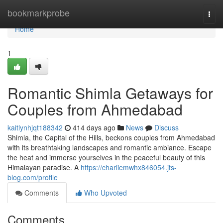
Home
bookmarkprobe
Togg
navi
Home
1
Romantic Shimla Getaways for
Couples from Ahmedabad
kaitlynhjqt188342
414 days ago
News
Discuss
Shimla, the Capital of the Hills, beckons couples from Ahmedabad
with its breathtaking landscapes and romantic ambiance. Escape
the heat and immerse yourselves in the peaceful beauty of this
Himalayan paradise. A
https://charliemwhx846054.jts-
blog.com/profile
Comments
Who Upvoted
Comments