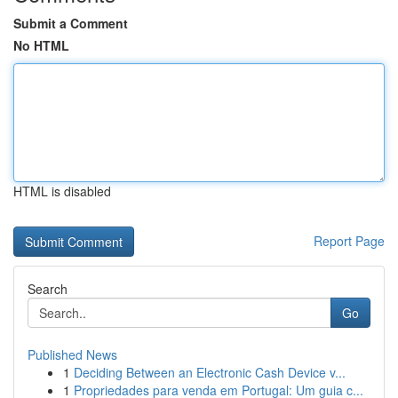
Submit a Comment
No HTML
HTML is disabled
Report Page
Search
Go
Published News
1
Deciding Between an Electronic Cash Device v...
1
Propriedades para venda em Portugal: Um guia c...