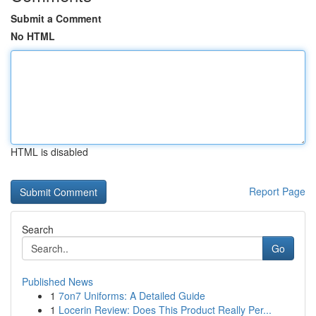
Submit a Comment
No HTML
HTML is disabled
Report Page
Search
Go
Published News
1
7on7 Uniforms: A Detailed Guide
1
Locerin Review: Does This Product Really Per...