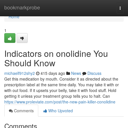
Home
bookmarkprobe
Togg
navi
Home
1
Indicators on onolidine You
Should Know
michaelf912shy2
415 days ago
News
Discuss
Get this medication by mouth. Consider it as directed about the
prescription label at the same time daily. You may take it with or
with out food. If it upsets your belly, take it with food stuff. Hold
getting it unless your treatment group tells you to halt. Can
https://www.proleviate.com/post/the-new-pain-killer-conolidine
Comments
Who Upvoted
Comments