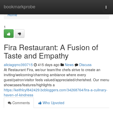
Home
bookmarkprobe
Togg
navi
Home
1
Fira Restaurant: A Fusion of
Taste and Empathy
aliciagqmc393715
415 days ago
News
Discuss
At Restaurant Fira, we/our team/the chefs strive to create an
inviting/welcoming/charming ambiance where every
guest/patron/visitor feels valued/appreciated/cherished. Our menu
showcases/features/highlights a
https://keithlcyf842429.bcbloggers.com/34268764/fira-a-culinary-
haven-of-kindness
Comments
Who Upvoted