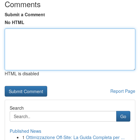
Comments
Submit a Comment
No HTML
HTML is disabled
Report Page
Search
Go
Published News
1
Ottimizzazione Off-Site: La Guida Completa per ...