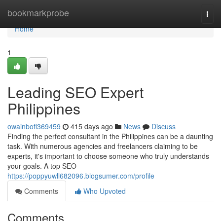
Home
bookmarkprobe
Togg
navi
Home
1
Leading SEO Expert
Philippines
owainbofi369459
415 days ago
News
Discuss
Finding the perfect consultant in the Philippines can be a daunting
task. With numerous agencies and freelancers claiming to be
experts, it's important to choose someone who truly understands
your goals. A top SEO
https://poppyuwll682096.blogsumer.com/profile
Comments
Who Upvoted
Comments