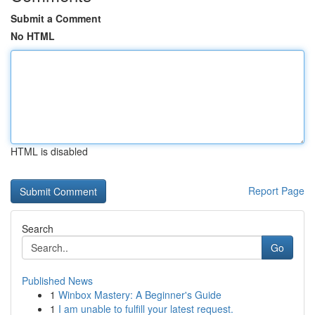
Submit a Comment
No HTML
HTML is disabled
Report Page
Search
Go
Published News
1
Winbox Mastery: A Beginner's Guide
1
I am unable to fulfill your latest request.