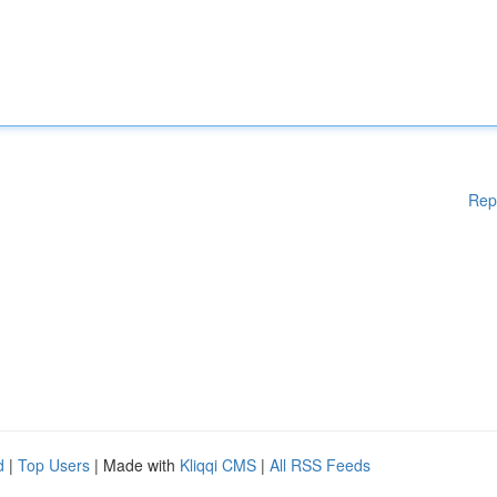
Rep
d
|
Top Users
| Made with
Kliqqi CMS
|
All RSS Feeds