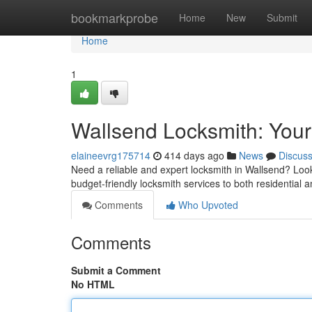
Home
bookmarkprobe
Home
New
Submit
Home
1
Wallsend Locksmith: Your
elaineevrg175714
414 days ago
News
Discus
Need a reliable and expert locksmith in Wallsend? Look
budget-friendly locksmith services to both residentia
Comments
Who Upvoted
Comments
Submit a Comment
No HTML