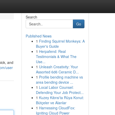
Search
Go
Published News
1
Finding Squirrel Monkeys: A
Buyer's Guide
1
Herpafend: Real
Testimonials & What The
Use...
uick, and
1
Unleash Creativity: Your
com/user
Assorted 6d6 Ceramic D...
1
Profile bending machine vs
area bending device ...
1
Local Labor Counsel:
Defending Your Job Protect...
1
Kuzey Kıbrıs'ta Rüya Konut:
Bütçeler ve Alanlar
1
Harnessing CloudFox:
Igniting Cloud Power