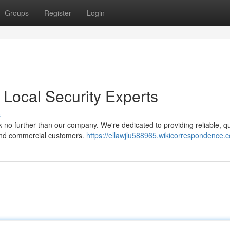
Groups
Register
Login
 Local Security Experts
s
 no further than our company. We're dedicated to providing reliable, q
l and commercial customers.
https://ellawjlu588965.wikicorrespondence.