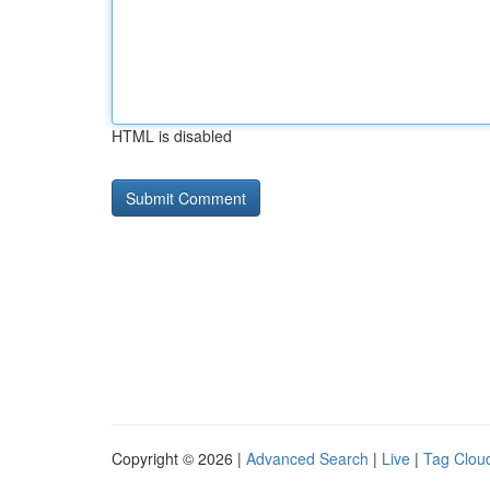
HTML is disabled
Copyright © 2026 |
Advanced Search
|
Live
|
Tag Clou