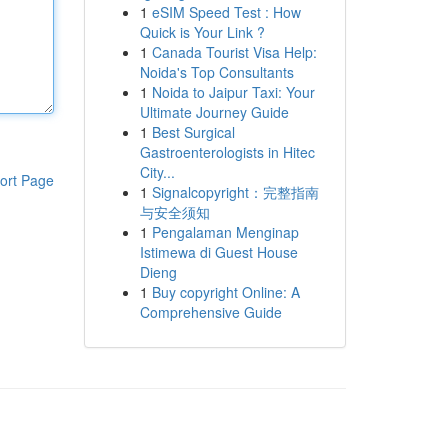
1
eSIM Speed Test : How
Quick is Your Link ?
1
Canada Tourist Visa Help:
Noida's Top Consultants
1
Noida to Jaipur Taxi: Your
Ultimate Journey Guide
1
Best Surgical
Gastroenterologists in Hitec
City...
ort Page
1
Signalcopyright：完整指南
与安全须知
1
Pengalaman Menginap
Istimewa di Guest House
Dieng
1
Buy copyright Online: A
Comprehensive Guide