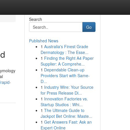
Search
Go
Published News
1
Australia's Finest Grade
ed
Dermatology : The Esse...
1
Finding the Right A4 Paper
Supplier: A Comprehe...
1
Dependable Clean-up
etymology
Providers Start with Same-
al
D...
rapid-
1
Industry Wire: Your Source
for Press Release Di...
1
Innovation Factories vs.
Startup Studios : Whi...
1
The Ultimate Guide to
Jackpot Bet Online: Maste...
1
Get Answers Fast: Ask an
Expert Online