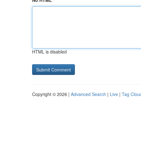
No HTML
HTML is disabled
Copyright © 2026 |
Advanced Search
|
Live
|
Tag Clou