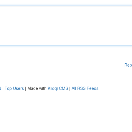
Rep
d
|
Top Users
| Made with
Kliqqi CMS
|
All RSS Feeds