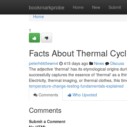
Home
bookmarkprobe
Home
New
Submit
Home
1
Facts About Thermal Cycl
peterh665ewm4
415 days ago
News
Discuss
The adjective 'thermal' has its etymological origins du
successfully captures the essence of 'thermal' as a th
Electricity, thermal imaging, or thermal clothes, this 
temperature-change-testing-fundamentals-explained
Comments
Who Upvoted
Comments
Submit a Comment