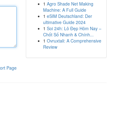
1
Agro Shade Net Making
Machine: A Full Guide
1
eSIM Deutschland: Der
ultimative Guide 2024
1
Soi 24h: Lô Đẹp Hôm Nay –
Chốt Số Nhanh & Chính...
1
Ovruxtali: A Comprehensive
Review
ort Page