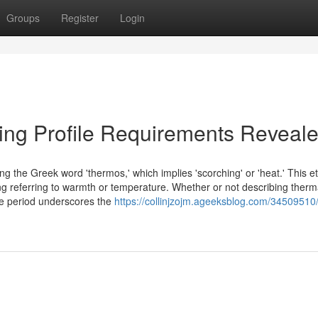
Groups
Register
Login
ing Profile Requirements Reveal
ring the Greek word 'thermos,' which implies 'scorching' or 'heat.' This 
ing referring to warmth or temperature. Whether or not describing therm
time period underscores the
https://collinjzojm.ageeksblog.com/34509510/