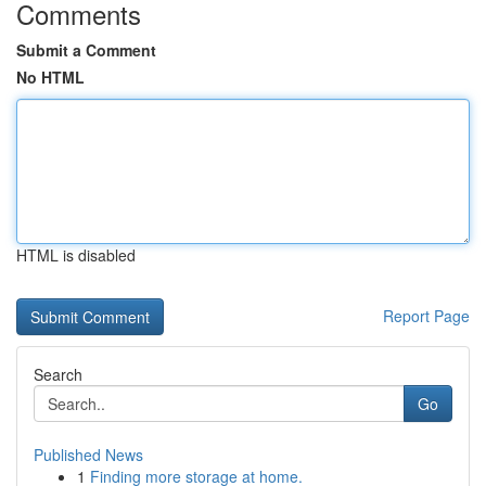
Comments
Submit a Comment
No HTML
HTML is disabled
Report Page
Search
Go
Published News
1
Finding more storage at home.