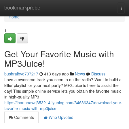
Home
bookmarkprobe
Togg
navi
Home
1
Get Your Favorite Music with
MP3Juice!
bushralbvd797217
413 days ago
News
Discuss
Love a awesome track you seen to on the radio? Want to build a
killer playlist for your next party? MP3Juice is here to assist the
day! This simple online service lets you obtain the favorite music
in high-quality MP3
https://ihannaawrj353214.iyublog.com/34636347/download-your-
favorite-music-with-mp3juice
Comments
Who Upvoted