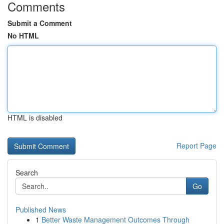
Comments
Submit a Comment
No HTML
HTML is disabled
Report Page
Search
Go
Published News
1
Better Waste Management Outcomes Through