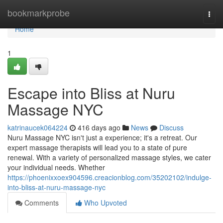
Home
bookmarkprobe
Togg
navi
Home
1
Escape into Bliss at Nuru
Massage NYC
katrinaucek064224
416 days ago
News
Discuss
Nuru Massage NYC isn't just a experience; it's a retreat. Our
expert massage therapists will lead you to a state of pure
renewal. With a variety of personalized massage styles, we cater
your individual needs. Whether
https://phoenixxoex904596.creacionblog.com/35202102/indulge-
into-bliss-at-nuru-massage-nyc
Comments
Who Upvoted