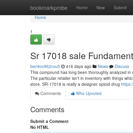
Home
bookmarkprobe
Home
New
Submit
Home
1
Sr 17018 sale Fundament
benitov962cxu5
416 days ago
News
Discuss
This compound has long been thoroughly analyzed in dif
The particular retailer isn't in inventory with things whi
store. SR-17018 is really a designer opioid drug
https
Comments
Who Upvoted
Comments
Submit a Comment
No HTML