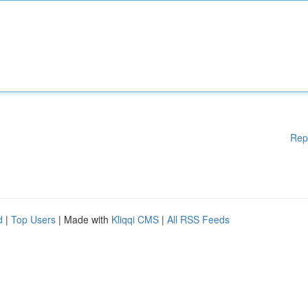
Rep
d
|
Top Users
| Made with
Kliqqi CMS
|
All RSS Feeds