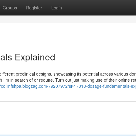
Groups
Register
Login
als Explained
ferent preclinical designs, showcasing its potential across various do
ch I'm in search of or require. Turn out just making use of their online ret
://collinfshpa.blogzag.com/79207972/sr-17018-dosage-fundamentals-ex