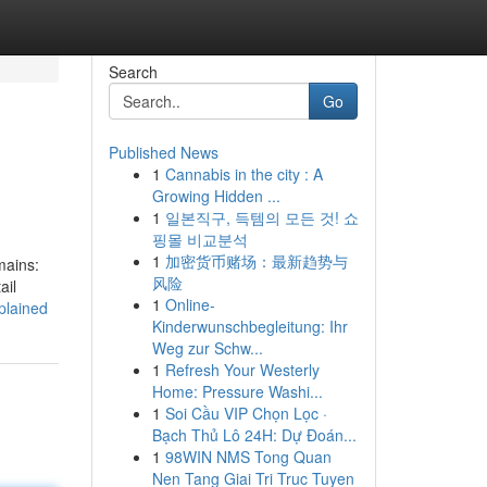
Search
Go
Published News
1
Cannabis in the city : A
Growing Hidden ...
1
일본직구, 득템의 모든 것! 쇼
핑몰 비교분석
1
加密货币赌场：最新趋势与
mains:
风险
ail
1
Online-
plained
Kinderwunschbegleitung: Ihr
Weg zur Schw...
1
Refresh Your Westerly
Home: Pressure Washi...
1
Soi Cầu VIP Chọn Lọc ·
Bạch Thủ Lô 24H: Dự Đoán...
1
98WIN NMS Tong Quan
Nen Tang Giai Tri Truc Tuyen