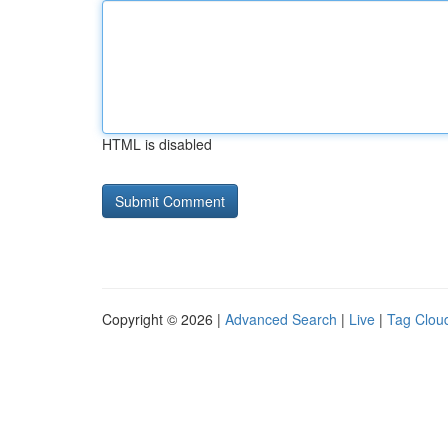
HTML is disabled
Copyright © 2026 |
Advanced Search
|
Live
|
Tag Clou