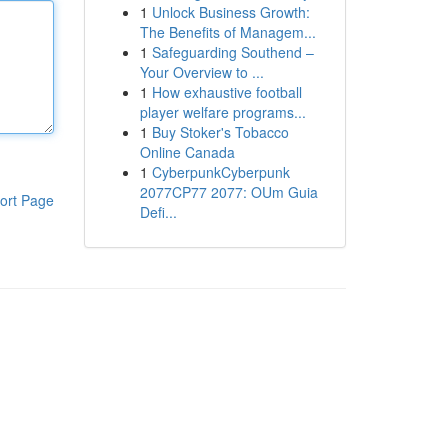
1
Unlock Business Growth:
The Benefits of Managem...
1
Safeguarding Southend –
Your Overview to ...
1
How exhaustive football
player welfare programs...
1
Buy Stoker's Tobacco
Online Canada
1
CyberpunkCyberpunk
2077CP77 2077: OUm Guia
ort Page
Defi...