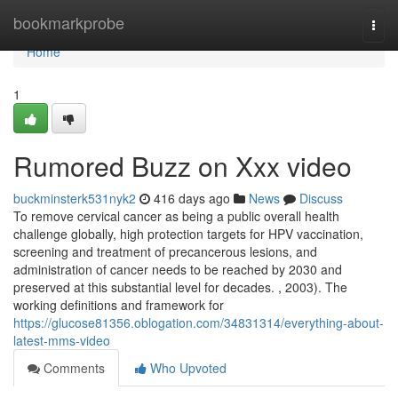
Home
bookmarkprobe
Togg
navi
Home
1
Rumored Buzz on Xxx video
buckminsterk531nyk2
416 days ago
News
Discuss
To remove cervical cancer as being a public overall health
challenge globally, high protection targets for HPV vaccination,
screening and treatment of precancerous lesions, and
administration of cancer needs to be reached by 2030 and
preserved at this substantial level for decades. , 2003). The
working definitions and framework for
https://glucose81356.oblogation.com/34831314/everything-about-
latest-mms-video
Comments
Who Upvoted