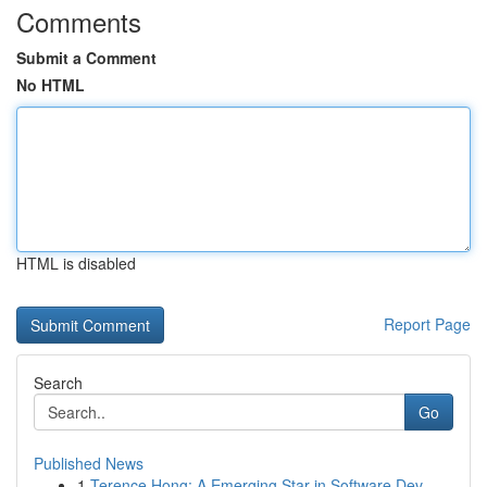
Comments
Submit a Comment
No HTML
HTML is disabled
Report Page
Search
Go
Published News
1
Terence Hong: A Emerging Star in Software Dev...