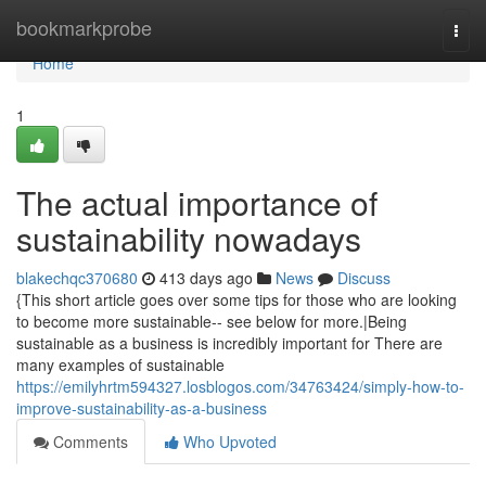
Home
bookmarkprobe
Togg
navi
Home
1
The actual importance of
sustainability nowadays
blakechqc370680
413 days ago
News
Discuss
{This short article goes over some tips for those who are looking
to become more sustainable-- see below for more.|Being
sustainable as a business is incredibly important for There are
many examples of sustainable
https://emilyhrtm594327.losblogos.com/34763424/simply-how-to-
improve-sustainability-as-a-business
Comments
Who Upvoted