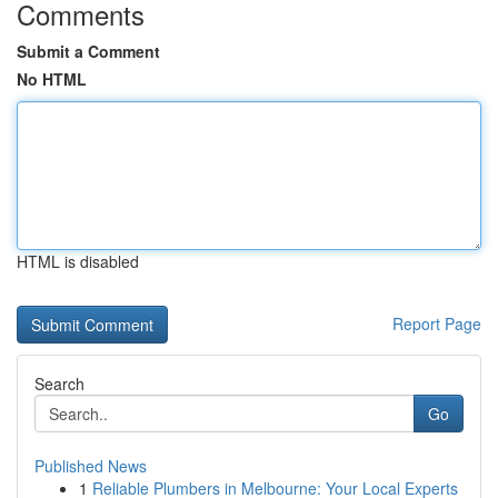
Comments
Submit a Comment
No HTML
HTML is disabled
Report Page
Search
Go
Published News
1
Reliable Plumbers in Melbourne: Your Local Experts