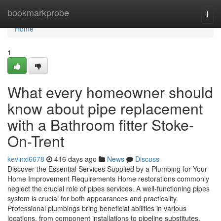
Home
bookmarkprobe
Togg
navi
Home
1
What every homeowner should
know about pipe replacement
with a Bathroom fitter Stoke-
On-Trent
kevinxi6678
416 days ago
News
Discuss
Discover the Essential Services Supplied by a Plumbing for Your
Home Improvement Requirements Home restorations commonly
neglect the crucial role of pipes services. A well-functioning pipes
system is crucial for both appearances and practicality.
Professional plumbings bring beneficial abilities in various
locations, from component installations to pipeline substitutes.