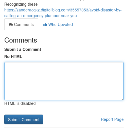
Recognizing these
https://zanderacqkz.digitollblog.com/35557353/avoid-disaster-by-
calling-an-emergency-plumber-near-you
Comments
Who Upvoted
Comments
Submit a Comment
No HTML
HTML is disabled
Report Page