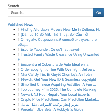
Search
Go
Published News
1
Finding Affordable Movers Near Me in Deltona, FL
1
{Dàn Lô 10 Số MB: Thủ Thuật Soi Cầu Tốt
1
Omeglatv: Современный способ виртуального
общ...
1
Escorte Yaoundé : Ce qu'il faut savoir
1
Trusted Family Waste Clearance Using Unwanted
F...
1
Encuentra el Cobertura de Auto Ideal en la ...
1
Order copyright online With Overnight Delivery.
1
Nhà Cái Uy Tín: Bí Quyết Chọn Lựa An Toàn
1
99exch: Get Your New ID & Seamless copyright
1
Simplified Chinese Acquiring Activities: A Fun ...
1
Top Journey Firm 2025: The Complete Ranking
1
Newark NJ Roof Repair: Your Local Experts
1
Crypto Price Predictions: Can Prediction Market...
1
تقرير إنجاز تركيب كاميرات : دليل شامل
1
Porcelain Dice Sets: A Hobbyist's Guide