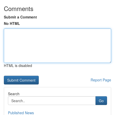
Comments
Submit a Comment
No HTML
HTML is disabled
Report Page
Search
Go
Published News