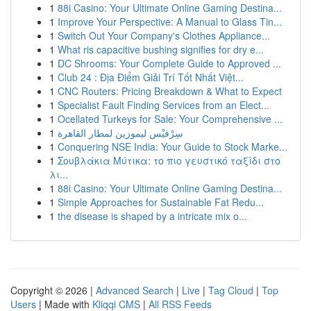
1
88i Casino: Your Ultimate Online Gaming Destina...
1
Improve Your Perspective: A Manual to Glass Tin...
1
Switch Out Your Company's Clothes Appliance...
1
What ris capacitive bushing signifies for dry e...
1
DC Shrooms: Your Complete Guide to Approved ...
1
Club 24 : Địa Điểm Giải Trí Tốt Nhất Việt...
1
CNC Routers: Pricing Breakdown & What to Expect
1
Specialist Fault Finding Services from an Elect...
1
Ocellated Turkeys for Sale: Your Comprehensive ...
1
سِرْفيْس ليموزين لمطار القاهرة
1
Conquering NSE India: Your Guide to Stock Marke...
1
Σουβλάκια Μύτικα: το πιο γευστικό ταξίδι στο
λι...
1
88i Casino: Your Ultimate Online Gaming Destina...
1
Simple Approaches for Sustainable Fat Redu...
1
the disease is shaped by a intricate mix o...
Copyright © 2026 |
Advanced Search
|
Live
|
Tag Cloud
|
Top
Users
| Made with
Kliqqi CMS
|
All RSS Feeds