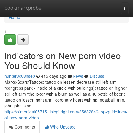
Home
bookmarkprobe
Togg
navi
Home
1
Indicators on New porn video
You Should Know
hunter3c08hse0
415 days ago
News
Discuss
Marks/Scars/Tattoos: tattoo on lessen decrease still left arm
"congress park - inside of a circle with buildings); tattoo on higher
still left arm "the joker with a blunt as well as a 40 bottle of beer";
tattoo on lessen right arm "coronary heart with rip meatball, trim,
john john" and
https://simonjqst657151.blogitright.com/35882846/top-guidelines-
of-new-porn-video
Comments
Who Upvoted