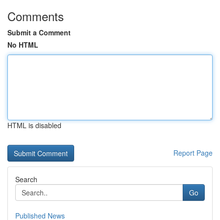
Comments
Submit a Comment
No HTML
HTML is disabled
Report Page
Search
Go
Published News