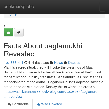
Home
bookmarkprobe
Togg
navi
Home
1
Facts About baglamukhi
Revealed
fredt863rzh1
414 days ago
News
Discuss
Via this sacred ritual, they will invoke the blessings of Maa
Baglamukhi and search for her divine intervention of their quest
for parenthood. Kinsley translates Bagalamukhi as "she that has
the facial area of the crane". Bagalamukhi isn't depicted having a
crane-head or with cranes. Kinsley thinks which the crane's
https://vashikaran25688.look4blog.com/73808984/baglamukhi-
an-overview
Comments
Who Upvoted