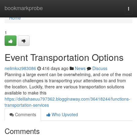
Home
bookmarkprobe
Togg
navi
Home
1
Event Transportation Options
neilmkxz983086
416 days ago
News
Discuss
Planning a large event can be overwhelming, and one of the most
common challenges is transporting your attendees to and from
the location. Luckily, there are various transportation solutions
available to make this
https://delilahaeuu797362.blogginaway.com/36418244/functions-
transportation-services
Comments
Who Upvoted
Comments