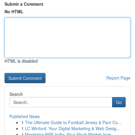
Submit a Comment
No HTML
HTML is disabled
Report Page
Search
Go
Published News
1
The Ultimate Guide to Football Jersey & Pant Co...
1
LC Winford: Your Digital Marketing & Web Desig...
1
Mastering NSE India: Your Stock Market Inve...