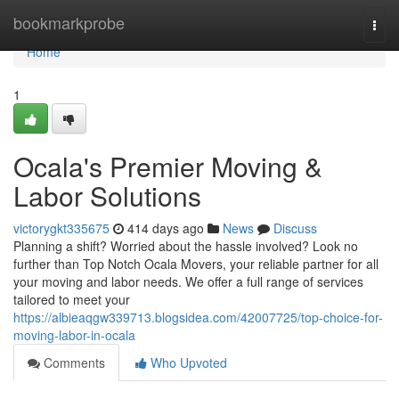
Home
bookmarkprobe
Togg
navi
Home
1
Ocala's Premier Moving &
Labor Solutions
victorygkt335675
414 days ago
News
Discuss
Planning a shift? Worried about the hassle involved? Look no
further than Top Notch Ocala Movers, your reliable partner for all
your moving and labor needs. We offer a full range of services
tailored to meet your
https://albieaqgw339713.blogsidea.com/42007725/top-choice-for-
moving-labor-in-ocala
Comments
Who Upvoted