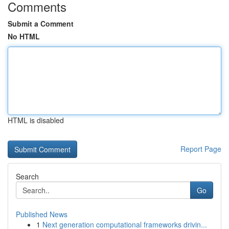
Comments
Submit a Comment
No HTML
HTML is disabled
Report Page
Search
Go
Published News
1
Next generation computational frameworks drivin...