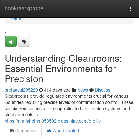
Home
bookmarkprobe
Togg
navi
Home
1
Understanding Cleanrooms:
Essential Environments for
Precision
gretaacgl295229
414 days ago
News
Discuss
Cleanrooms provide regulated environments crucial for various
industries requiring precise levels of contamination control. These
specialized spaces utilize sophisticated air filtration systems and
strict protocols to
https://mariahdfnm953592.blogsmine.com/profile
Comments
Who Upvoted