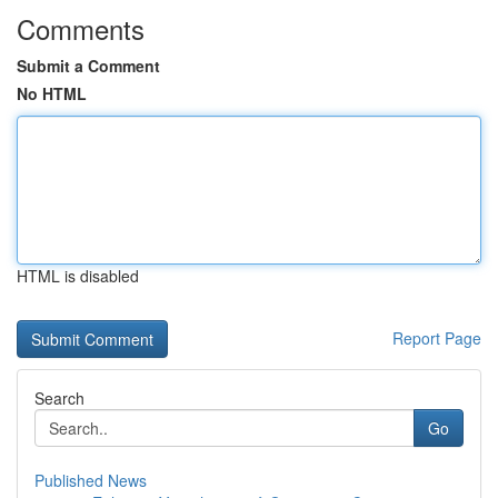
Comments
Submit a Comment
No HTML
HTML is disabled
Report Page
Search
Go
Published News