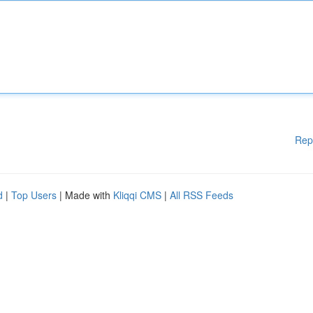
Rep
d
|
Top Users
| Made with
Kliqqi CMS
|
All RSS Feeds