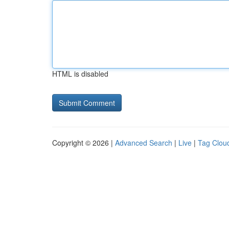
HTML is disabled
Copyright © 2026 |
Advanced Search
|
Live
|
Tag Clou