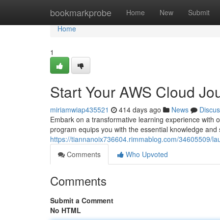
Home
bookmarkprobe
Home
New
Submit
Home
1
Start Your AWS Cloud Jour
miriamwiap435521
414 days ago
News
Discus
Embark on a transformative learning experience with o
program equips you with the essential knowledge and s
https://tiannanoix736604.rimmablog.com/34605509/laun
Comments
Who Upvoted
Comments
Submit a Comment
No HTML