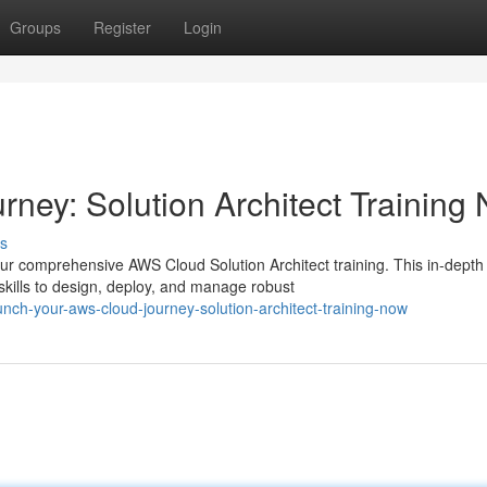
Groups
Register
Login
ney: Solution Architect Training
s
ur comprehensive AWS Cloud Solution Architect training. This in-depth
kills to design, deploy, and manage robust
ch-your-aws-cloud-journey-solution-architect-training-now