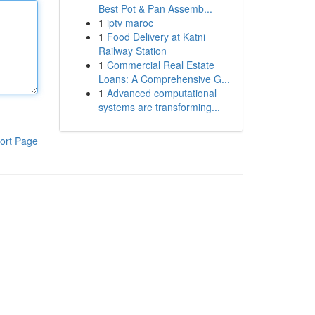
Best Pot & Pan Assemb...
1
iptv maroc
1
Food Delivery at Katni
Railway Station
1
Commercial Real Estate
Loans: A Comprehensive G...
1
Advanced computational
systems are transforming...
ort Page