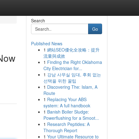
Search
Go
Published News
1
網站SEO優化全攻略：提升
 Now
流量與成效
1
Finding the Right Oklahoma
City Electrician for...
1
강남 사무실 임대, 후회 없는
선택을 위한 꿀팁
1
Discovering The: Islam, A
Route
1
Replacing Your ABS
system: A full handbook
1
Banish Boiler Sludge:
Powerflushing for a Smoot...
1
Research Peptides: A
Thorough Report
1
Your Ultimate Resource to