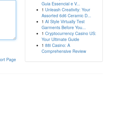
Guia Essencial e V...
1
Unleash Creativity: Your
Assorted 6d6 Ceramic D...
1
AI Style Virtually Test
Garments Before You...
1
Cryptocurrency Casino US:
Your Ultimate Guide
1
88i Casino: A
Comprehensive Review
ort Page