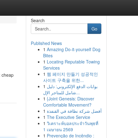
Search
Go
Published News
1
Amazing Do-it-yourself Dog
Bites
1
Locating Reputable Towing
Services
1
웹 페이지 만들기 성공적인
t cheap
사이트 구축을 위한...
1
بوابات الدفع الإلكتروني: دليل
شامل للمتاجر الإل...
1
{Joint Genesis: Discover
Comfortable Movement?
1
أفضل شركة نظافة في القنفذة
1
The Executive Service
1
วิเคราะห์บอลประจำวันพุธที่
1 เมษายน 2569
1
Prevenção de Incêndio :