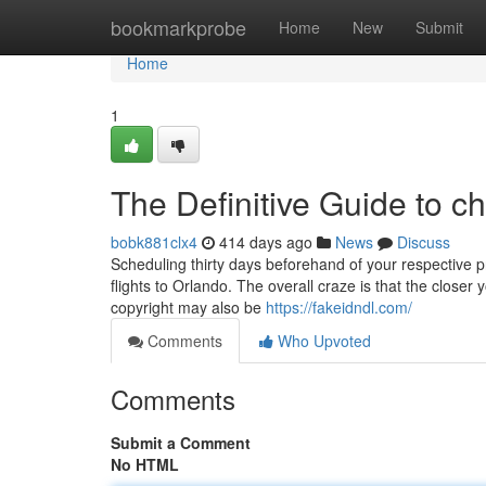
Home
bookmarkprobe
Home
New
Submit
Home
1
The Definitive Guide to c
bobk881clx4
414 days ago
News
Discuss
Scheduling thirty days beforehand of your respective p
flights to Orlando. The overall craze is that the closer 
copyright may also be
https://fakeidndl.com/
Comments
Who Upvoted
Comments
Submit a Comment
No HTML