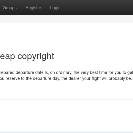
Groups
Register
Login
heap copyright
repared departure date is, on ordinary, the very best time for you to ge
you reserve to the departure day, the dearer your flight will probably be.