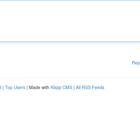
Rep
d
|
Top Users
| Made with
Kliqqi CMS
|
All RSS Feeds