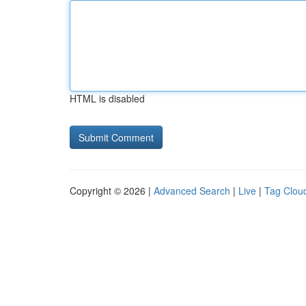
HTML is disabled
Copyright © 2026 |
Advanced Search
|
Live
|
Tag Clou