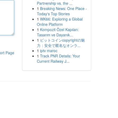
Partnership vs. the ...
1
Breaking News: One Place -
Today's Top Stories
1
WK66: Exploring a Global
Online Platform
1
Kompozit Özel Kapıları:
Tasarım ve Dayanık...
1
ビットコインcopyrightの魅
力：安全で匿名なオンラ...
1
iptv maroc
ort Page
1
Track PNR Details: Your
Current Railway J...