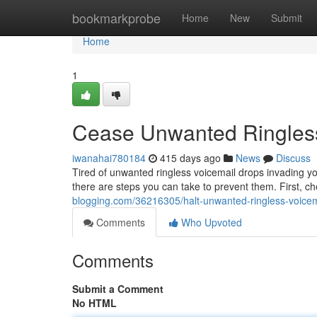
Home
bookmarkprobe
Home
New
Submit
Home
1
Cease Unwanted Ringless
iwanahai780184
415 days ago
News
Discuss
Tired of unwanted ringless voicemail drops invading y
there are steps you can take to prevent them. First, c
blogging.com/36216305/halt-unwanted-ringless-voicem
Comments
Who Upvoted
Comments
Submit a Comment
No HTML