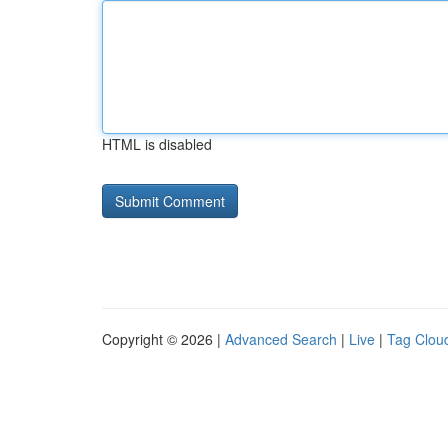
HTML is disabled
Copyright © 2026 |
Advanced Search
|
Live
|
Tag Clou