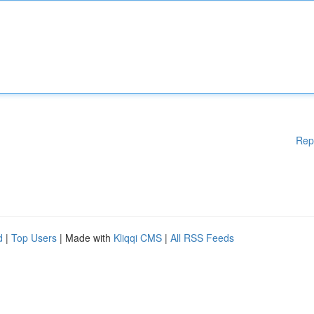
Rep
d
|
Top Users
| Made with
Kliqqi CMS
|
All RSS Feeds