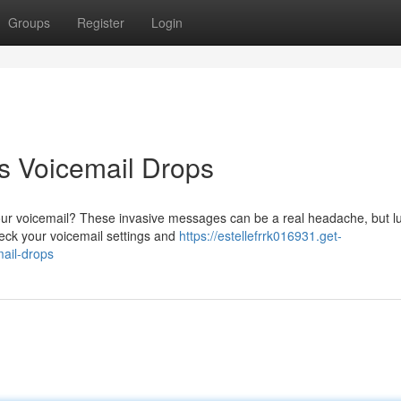
Groups
Register
Login
 Voicemail Drops
our voicemail? These invasive messages can be a real headache, but lu
heck your voicemail settings and
https://estellefrrk016931.get-
ail-drops