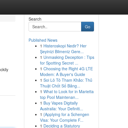
Search
Go
Published News
1
Histeroskopi Nedir? Her
Şeyinizi Bilmeniz Gere...
1
Unmasking Deception : Tips
for Spotting Secret ...
1
Choosing the Right 4G LTE
ckily
Modem: A Buyer's Guide
1
Soi Lô Tô Tham Khảo: Thủ
Thuật Chốt Số Bảng...
1
What to Look for in Marietta
top Pool Maintenan...
1
Buy Vapes Digitally
Australia: Your Definiti...
1
{Applying for a Schengen
Visa: Your Complete F...
1
Deciding a Statutory