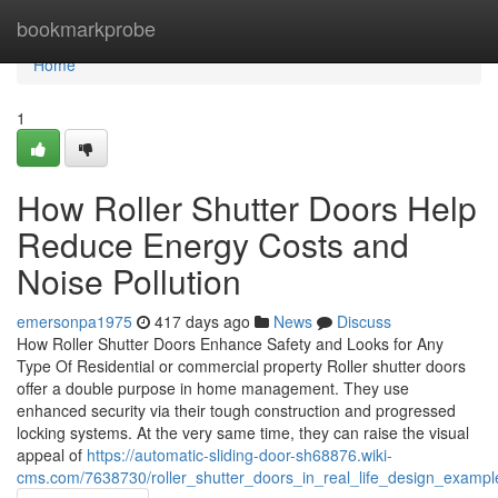
Home
bookmarkprobe
Home
1
How Roller Shutter Doors Help
Reduce Energy Costs and
Noise Pollution
emersonpa1975
417 days ago
News
Discuss
How Roller Shutter Doors Enhance Safety and Looks for Any
Type Of Residential or commercial property Roller shutter doors
offer a double purpose in home management. They use
enhanced security via their tough construction and progressed
locking systems. At the very same time, they can raise the visual
appeal of
https://automatic-sliding-door-sh68876.wiki-
cms.com/7638730/roller_shutter_doors_in_real_life_design_examp