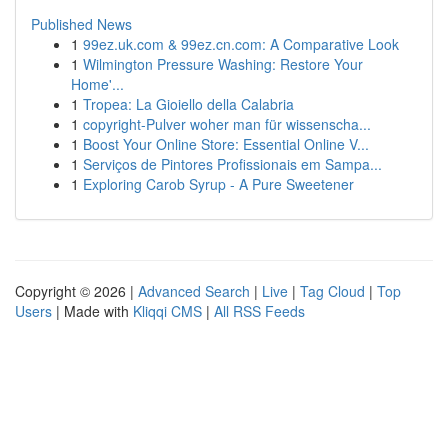
Published News
1
99ez.uk.com & 99ez.cn.com: A Comparative Look
1
Wilmington Pressure Washing: Restore Your
Home'...
1
Tropea: La Gioiello della Calabria
1
copyright-Pulver woher man für wissenscha...
1
Boost Your Online Store: Essential Online V...
1
Serviços de Pintores Profissionais em Sampa...
1
Exploring Carob Syrup - A Pure Sweetener
Copyright © 2026 |
Advanced Search
|
Live
|
Tag Cloud
|
Top
Users
| Made with
Kliqqi CMS
|
All RSS Feeds