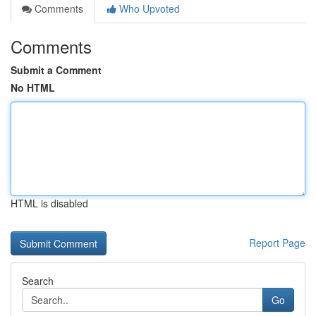
Comments
Who Upvoted
Comments
Submit a Comment
No HTML
HTML is disabled
Report Page
Search
Go