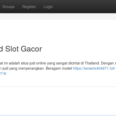
Groups
Register
Login
d Slot Gacor
i adalah situs judi online yang sangat dicintai di Thailand. Dengan 
in judi yang menyenangkan. Beragam model
https://ianwvtx404971.full-
4718