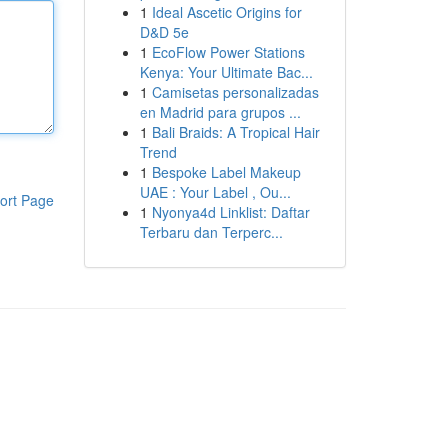
1
Ideal Ascetic Origins for
D&D 5e
1
EcoFlow Power Stations
Kenya: Your Ultimate Bac...
1
Camisetas personalizadas
en Madrid para grupos ...
1
Bali Braids: A Tropical Hair
Trend
1
Bespoke Label Makeup
UAE : Your Label , Ou...
ort Page
1
Nyonya4d Linklist: Daftar
Terbaru dan Terperc...