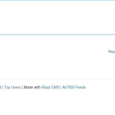
Rep
d
|
Top Users
| Made with
Kliqqi CMS
|
All RSS Feeds