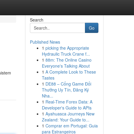
Search
Go
Published News
1
picking the Appropriate
Hydraulic Truck Crane f...
1
88m: The Online Casino
Everyone's Talking About
1
A Complete Look to These
sistem
Tastes
1
DE88 – Cổng Game Đổi
Thưởng Uy Tín, Đăng Ký
Nha...
1
Real-Time Forex Data: A
Developer's Guide to APIs
1
Ayahuasca Journeys New
Zealand: Your Guide to...
1
Comprar em Portugal: Guia
para Estrangeiros