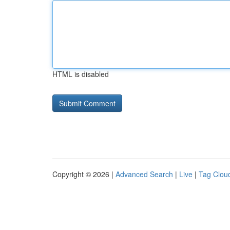
HTML is disabled
Copyright © 2026 |
Advanced Search
|
Live
|
Tag Clou