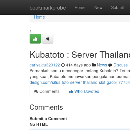
Home
bookmarkprobe
Home
New
Submit
Home
1
Kubatoto : Server Thailan
carlyajeu329122
414 days ago
News
Discuss
Pernahkah kamu mendengar tentang Kubatoto? Tempat in
yang kuat, Kubatoto menawarkan pengalaman berma
design.com/situs-toto-server-thailand-slot-gacor-7775
Comments
Who Upvoted
Comments
Submit a Comment
No HTML