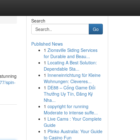
Search
Go
Published News
1
Zionsville Siding Services
for Durable and Beau...
1
Locating A Best Solution:
Dependable Sta...
1
Inneneinrichtung für Kleine
 stunning
Wohnungen: Cleveres...
77/spin-
1
DE88 – Cổng Game Đổi
Thưởng Uy Tín, Đăng Ký
Nha...
1
copyright for running
Moderate to intense suffe...
1
Live Cams : Your Complete
Guide
1
Plinko Australia: Your Guide
to Casino Fun