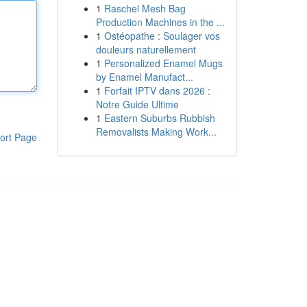
1
Raschel Mesh Bag
Production Machines in the ...
1
Ostéopathe : Soulager vos
douleurs naturellement
1
Personalized Enamel Mugs
by Enamel Manufact...
1
Forfait IPTV dans 2026 :
Notre Guide Ultime
1
Eastern Suburbs Rubbish
Removalists Making Work...
ort Page