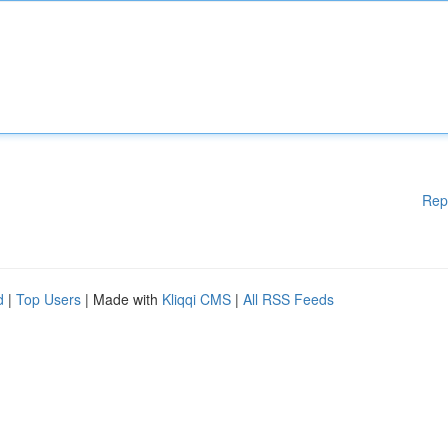
Rep
d
|
Top Users
| Made with
Kliqqi CMS
|
All RSS Feeds