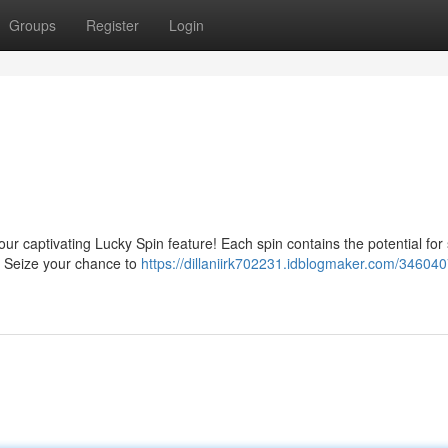
Groups
Register
Login
h our captivating Lucky Spin feature! Each spin contains the potential for
s. Seize your chance to
https://dillaniirk702231.idblogmaker.com/346040