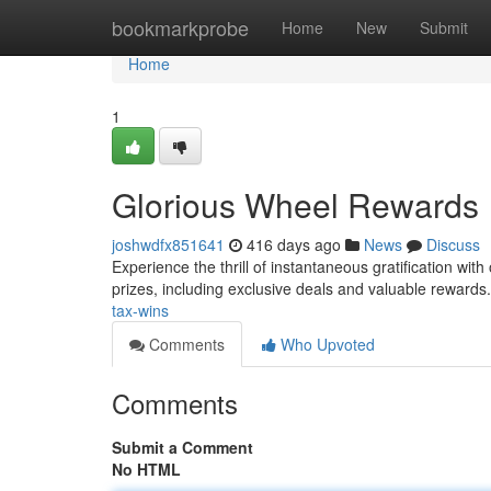
Home
bookmarkprobe
Home
New
Submit
Home
1
Glorious Wheel Rewards
joshwdfx851641
416 days ago
News
Discuss
Experience the thrill of instantaneous gratification wit
prizes, including exclusive deals and valuable reward
tax-wins
Comments
Who Upvoted
Comments
Submit a Comment
No HTML