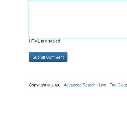
HTML is disabled
Copyright © 2026 |
Advanced Search
|
Live
|
Tag Clou