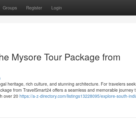
Groups
Register
Login
 the Mysore Tour Package from
s
egal heritage, rich culture, and stunning architecture. For travelers seek
Package from TravelSmart24 offers a seamless and memorable journey 
th over 20
https://a-z-directory.com/listings13228095/explore-south-indi