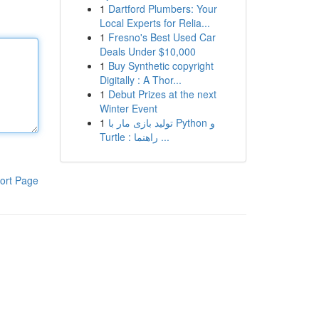
1
Dartford Plumbers: Your
Local Experts for Relia...
1
Fresno's Best Used Car
Deals Under $10,000
1
Buy Synthetic copyright
Digitally : A Thor...
1
Debut Prizes at the next
Winter Event
1
تولید بازی مار با Python و
Turtle : راهنما ...
ort Page