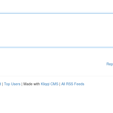
Rep
d
|
Top Users
| Made with
Kliqqi CMS
|
All RSS Feeds