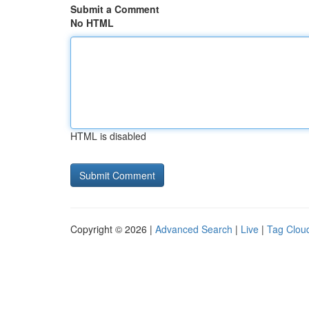
Submit a Comment
No HTML
HTML is disabled
Copyright © 2026 |
Advanced Search
|
Live
|
Tag Clou