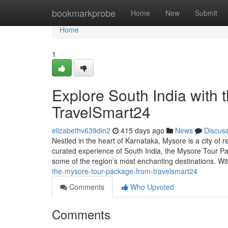
Home
bookmarkprobe
Home
New
Submit
Home
1
Explore South India with
TravelSmart24
elizabethv639din2
415 days ago
News
Discus
Nestled in the heart of Karnataka, Mysore is a city of r
curated experience of South India, the Mysore Tour 
some of the region’s most enchanting destinations. Wi
the-mysore-tour-package-from-travelsmart24
Comments
Who Upvoted
Comments