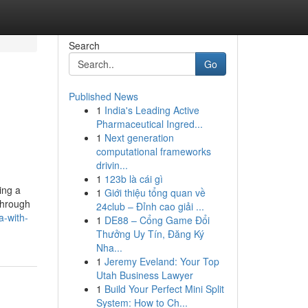
Search
Go
Published News
1
India's Leading Active
Pharmaceutical Ingred...
1
Next generation
computational frameworks
drivin...
1
123b là cái gì
ing a
1
Giới thiệu tổng quan về
through
24club – Đỉnh cao giải ...
a-with-
1
DE88 – Cổng Game Đổi
Thưởng Uy Tín, Đăng Ký
Nha...
1
Jeremy Eveland: Your Top
Utah Business Lawyer
1
Build Your Perfect Mini Split
System: How to Ch...