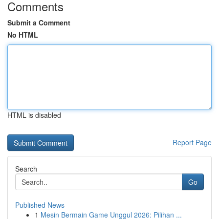
Comments
Submit a Comment
No HTML
HTML is disabled
Report Page
Search
Go
Published News
1
Mesin Bermain Game Unggul 2026: Pilihan ...