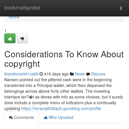
Home
bookmarkprobe
Togg
navi
Home
1
Considerations To Know About
copyright
theodoree941zsk9
416 days ago
News
Discuss
Nansen pointed out the pilfered cash were in the beginning
transferred into a Principal wallet, which then dispersed the
belongings across above forty other wallets. The investing
interface isn?�t as dense with info as some choices, but it surely
does include a complete menu of indicators plus a continually
updating
https://horacej826iap0.gynoblog.com/profile
Comments
Who Upvoted