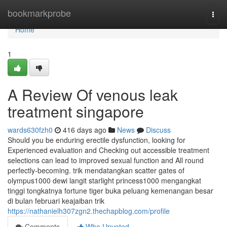
Home
bookmarkprobe
Togg
navi
Home
1
A Review Of venous leak
treatment singapore
wards630fzh0
416 days ago
News
Discuss
Should you be enduring erectile dysfunction, looking for
Experienced evaluation and Checking out accessible treatment
selections can lead to improved sexual function and All round
perfectly-becoming. trik mendatangkan scatter gates of
olympus1000 dewi langit starlight princess1000 mengangkat
tinggi tongkatnya fortune tiger buka peluang kemenangan besar
di bulan februari keajaiban trik
https://nathanielh307zgn2.thechapblog.com/profile
Comments
Who Upvoted