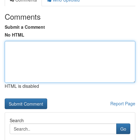
Comments
Submit a Comment
No HTML
HTML is disabled
Report Page
Search
Go