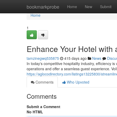
Home
bookmarkprobe
Home
New
Submit
Home
1
Enhance Your Hotel with 
tamzinegwq535875
415 days ago
News
Discu
In today's competitive hospitality industry, efficiency 
operations and offer a seamless guest experience. VoIP
https://aglocodirectory.com/listings13225830/streamli
Comments
Who Upvoted
Comments
Submit a Comment
No HTML