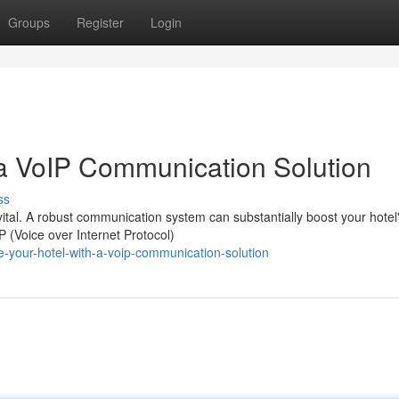
Groups
Register
Login
a VoIP Communication Solution
ss
is vital. A robust communication system can substantially boost your hotel
 (Voice over Internet Protocol)
ne-your-hotel-with-a-voip-communication-solution