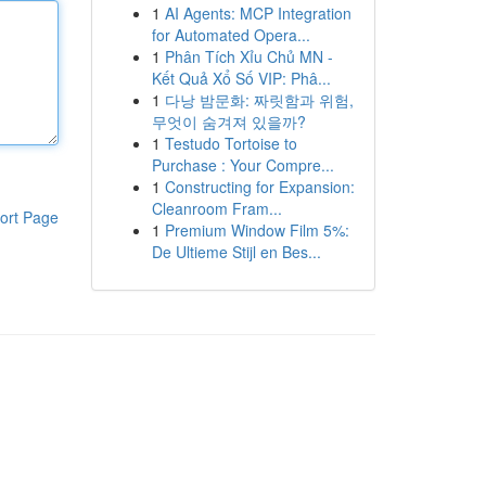
1
AI Agents: MCP Integration
for Automated Opera...
1
Phân Tích Xỉu Chủ MN -
Kết Quả Xổ Số VIP: Phâ...
1
다낭 밤문화: 짜릿함과 위험,
무엇이 숨겨져 있을까?
1
Testudo Tortoise to
Purchase : Your Compre...
1
Constructing for Expansion:
Cleanroom Fram...
ort Page
1
Premium Window Film 5%:
De Ultieme Stijl en Bes...