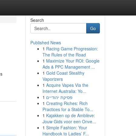
Search
Go
Published News
1
Racing Game Progression:
The Rules of the Road
1
Maximize Your ROI: Google
Ads & PPC Management ...
1
Gold Coast Stealthy
's
Vaporizers
1
Acquire Vapes Via the
Internet Australia: Yo...
1
פסיקת יהודיים
1
Creating Riches: Rich
Practices for a Stable To...
1
Kajakken op de Amblève:
Jouw Gids voor een Onve...
1
Simple Fashion: Your
Handbook to Ladies’ F...