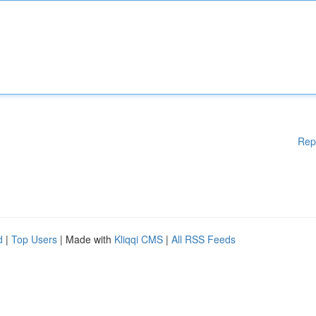
Rep
d
|
Top Users
| Made with
Kliqqi CMS
|
All RSS Feeds