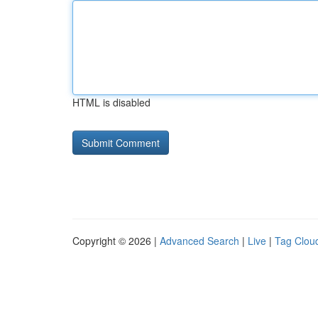
HTML is disabled
Copyright © 2026 |
Advanced Search
|
Live
|
Tag Clou