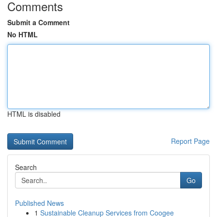
Comments
Submit a Comment
No HTML
HTML is disabled
Report Page
Search
Go
Published News
1
Sustainable Cleanup Services from Coogee