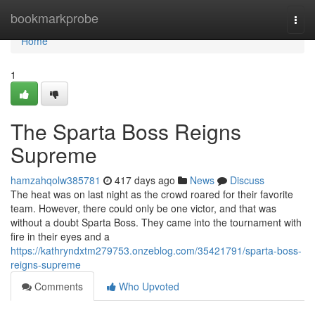
Home
bookmarkprobe
Togg
navi
Home
1
The Sparta Boss Reigns
Supreme
hamzahqolw385781
417 days ago
News
Discuss
The heat was on last night as the crowd roared for their favorite
team. However, there could only be one victor, and that was
without a doubt Sparta Boss. They came into the tournament with
fire in their eyes and a
https://kathryndxtm279753.onzeblog.com/35421791/sparta-boss-
reigns-supreme
Comments
Who Upvoted