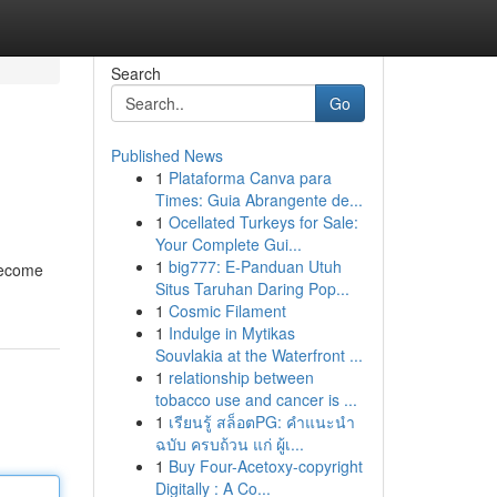
Search
Go
Published News
1
Plataforma Canva para
Times: Guia Abrangente de...
1
Ocellated Turkeys for Sale:
Your Complete Gui...
1
big777: E-Panduan Utuh
 become
Situs Taruhan Daring Pop...
1
Cosmic Filament
1
Indulge in Mytikas
Souvlakia at the Waterfront ...
1
relationship between
tobacco use and cancer is ...
1
เรียนรู้ สล็อตPG: คำแนะนำ
ฉบับ ครบถ้วน แก่ ผู้เ...
1
Buy Four-Acetoxy-copyright
Digitally : A Co...