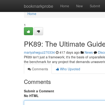
Home
bookmarkprobe
Home
New
Submit
Home
1
PK89: The Ultimate Guide
mariyahwguz270334
417 days ago
News
Disc
PK89 isn't just a framework; it's the basis of unparal
the benchmark for any project that demands unwaveri
Comments
Who Upvoted
Comments
Submit a Comment
No HTML