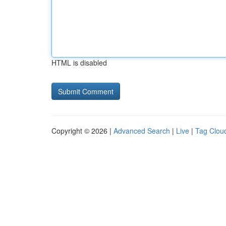
HTML is disabled
Copyright © 2026 |
Advanced Search
|
Live
|
Tag Clou