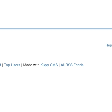
Rep
d
|
Top Users
| Made with
Kliqqi CMS
|
All RSS Feeds