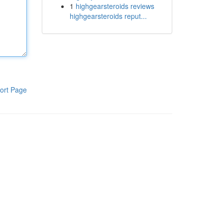
1
highgearsteroids reviews
highgearsteroids reput...
ort Page