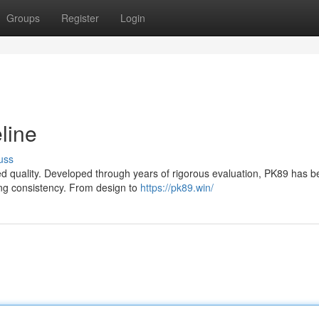
Groups
Register
Login
line
uss
leled quality. Developed through years of rigorous evaluation, PK89 has
ng consistency. From design to
https://pk89.win/