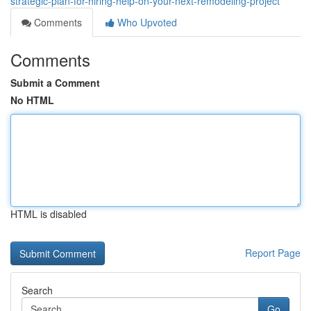
strategic-plan-for-hiring-help-on-your-next-remodeling-project
Comments
Who Upvoted
Comments
Submit a Comment
No HTML
HTML is disabled
Report Page
Search
Go