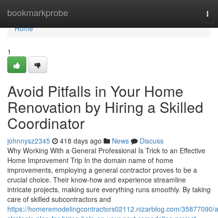
Home
bookmarkprobe
Tog
nav
Home
1
Avoid Pitfalls in Your Home
Renovation by Hiring a Skilled
Coordinator
johnnysz2345
418 days ago
News
Discuss
Why Working With a General Professional Is Trick to an Effective
Home Improvement Trip In the domain name of home
improvements, employing a general contractor proves to be a
crucial choice. Their know-how and experience streamline
intricate projects, making sure everything runs smoothly. By taking
care of skilled subcontractors and
https://homeremodelingcontractors02112.nizarblog.com/35877090/a