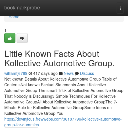
Home
bookmarkprobe
Togg
navi
Home
1
Little Known Facts About
Kollective Automotive Group.
williamfj6789
417 days ago
News
Discuss
Not known Details About Kollective Automotive Group Table of
ContentsNot known Factual Statements About Kollective
Automotive Group The smart Trick of Kollective Automotive Group
That Nobody is Discussing3 Simple Techniques For Kollective
Automotive GroupAll About Kollective Automotive GroupThe 7-
Minute Rule for Kollective Automotive GroupSome Ideas on
Kollective Automotive Group You
https://devinjfcus.frewwebs.com/36187796/kollective-automotive-
group-for-dummies