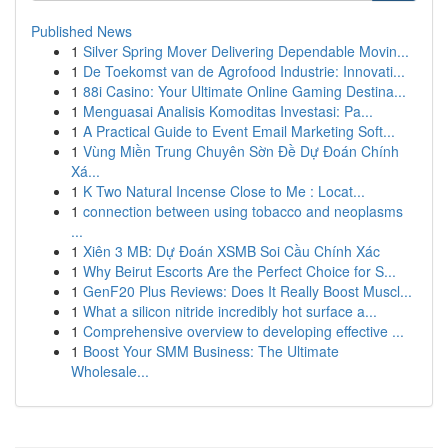
Published News
1
Silver Spring Mover Delivering Dependable Movin...
1
De Toekomst van de Agrofood Industrie: Innovati...
1
88i Casino: Your Ultimate Online Gaming Destina...
1
Menguasai Analisis Komoditas Investasi: Pa...
1
A Practical Guide to Event Email Marketing Soft...
1
Vùng Miền Trung Chuyên Sờn Đề Dự Đoán Chính
Xá...
1
K Two Natural Incense Close to Me : Locat...
1
connection between using tobacco and neoplasms
...
1
Xiên 3 MB: Dự Đoán XSMB Soi Cầu Chính Xác
1
Why Beirut Escorts Are the Perfect Choice for S...
1
GenF20 Plus Reviews: Does It Really Boost Muscl...
1
What a silicon nitride incredibly hot surface a...
1
Comprehensive overview to developing effective ...
1
Boost Your SMM Business: The Ultimate
Wholesale...