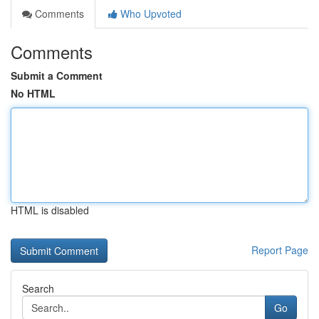
Comments
Who Upvoted
Comments
Submit a Comment
No HTML
HTML is disabled
Report Page
Search
Go