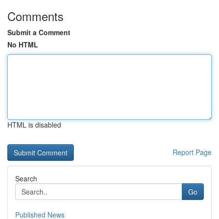
Comments
Submit a Comment
No HTML
HTML is disabled
Report Page
Search
Go
Published News