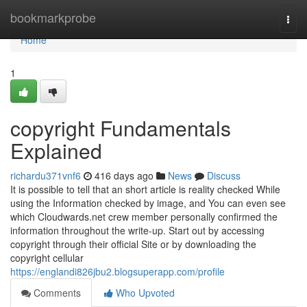
Home
bookmarkprobe
Togg
navi
Home
1
copyright Fundamentals
Explained
richardu371vnf6
416 days ago
News
Discuss
It is possible to tell that an short article is reality checked While
using the Information checked by image, and You can even see
which Cloudwards.net crew member personally confirmed the
information throughout the write-up. Start out by accessing
copyright through their official Site or by downloading the
copyright cellular
https://englandi826jbu2.blogsuperapp.com/profile
Comments
Who Upvoted