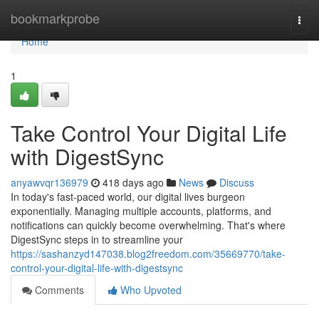
Home
bookmarkprobe
Togg
navi
Home
1
Take Control Your Digital Life
with DigestSync
anyawvqr136979
418 days ago
News
Discuss
In today's fast-paced world, our digital lives burgeon
exponentially. Managing multiple accounts, platforms, and
notifications can quickly become overwhelming. That's where
DigestSync steps in to streamline your
https://sashanzyd147038.blog2freedom.com/35669770/take-
control-your-digital-life-with-digestsync
Comments
Who Upvoted