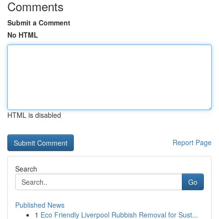
Comments
Submit a Comment
No HTML
HTML is disabled
Report Page
Search
Go
Published News
1
Eco Friendly Liverpool Rubbish Removal for Sust...