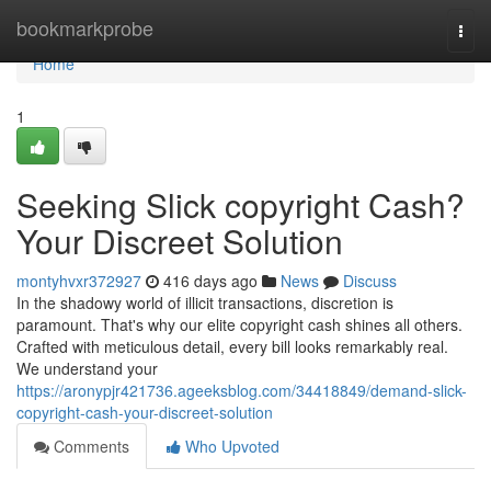
Home
bookmarkprobe
Togg
navi
Home
1
Seeking Slick copyright Cash?
Your Discreet Solution
montyhvxr372927
416 days ago
News
Discuss
In the shadowy world of illicit transactions, discretion is
paramount. That's why our elite copyright cash shines all others.
Crafted with meticulous detail, every bill looks remarkably real.
We understand your
https://aronypjr421736.ageeksblog.com/34418849/demand-slick-
copyright-cash-your-discreet-solution
Comments
Who Upvoted