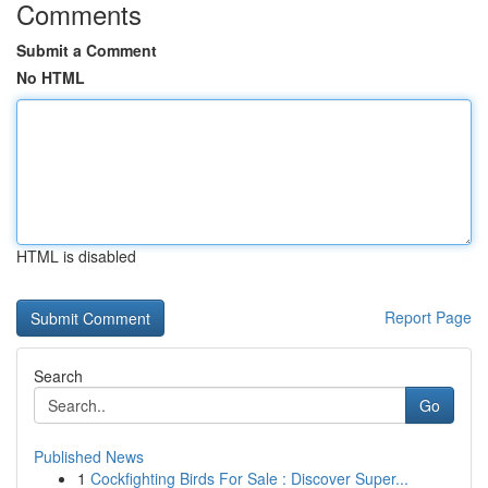
Comments
Submit a Comment
No HTML
HTML is disabled
Report Page
Search
Go
Published News
1
Cockfighting Birds For Sale : Discover Super...