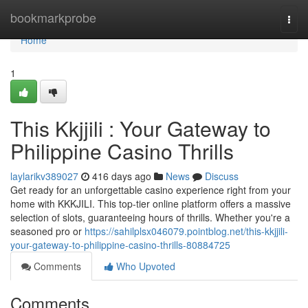
Home
bookmarkprobe
Togg
navi
Home
1
This Kkjjili : Your Gateway to
Philippine Casino Thrills
laylarikv389027
416 days ago
News
Discuss
Get ready for an unforgettable casino experience right from your
home with KKKJILI. This top-tier online platform offers a massive
selection of slots, guaranteeing hours of thrills. Whether you're a
seasoned pro or
https://sahilplsx046079.pointblog.net/this-kkjjili-
your-gateway-to-philippine-casino-thrills-80884725
Comments
Who Upvoted
Comments