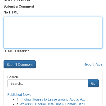
Submit a Comment
No HTML
HTML is disabled
Report Page
Search
Go
Published News
1
Finding Houses to Lease around Abuja: A...
1
Wow388: Tutorial Detail untuk Pemain Baru