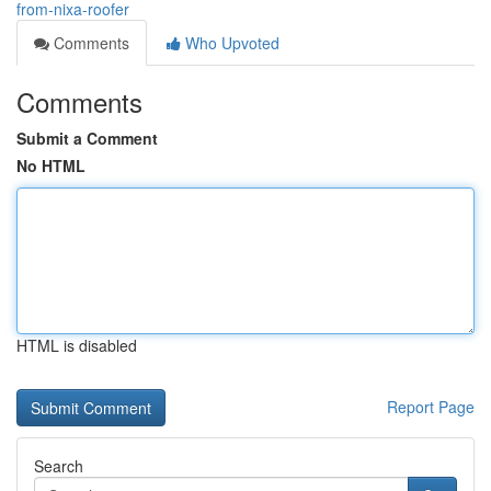
from-nixa-roofer
Comments
Who Upvoted
Comments
Submit a Comment
No HTML
HTML is disabled
Report Page
Search