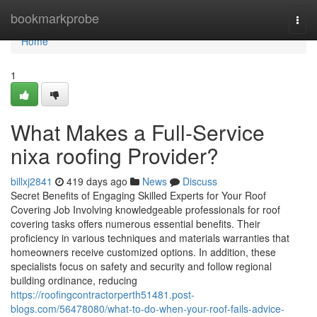
Home
bookmarkprobe
Togg
navi
Home
1
What Makes a Full-Service
nixa roofing Provider?
billxj2841
419 days ago
News
Discuss
Secret Benefits of Engaging Skilled Experts for Your Roof
Covering Job Involving knowledgeable professionals for roof
covering tasks offers numerous essential benefits. Their
proficiency in various techniques and materials warranties that
homeowners receive customized options. In addition, these
specialists focus on safety and security and follow regional
building ordinance, reducing
https://roofingcontractorperth51481.post-
blogs.com/56478080/what-to-do-when-your-roof-fails-advice-