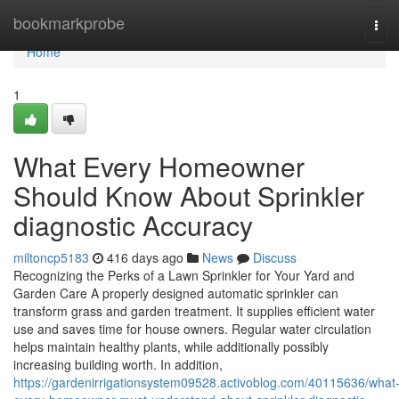
Home
bookmarkprobe
Tog
navi
Home
1
What Every Homeowner
Should Know About Sprinkler
diagnostic Accuracy
miltoncp5183
416 days ago
News
Discuss
Recognizing the Perks of a Lawn Sprinkler for Your Yard and
Garden Care A properly designed automatic sprinkler can
transform grass and garden treatment. It supplies efficient water
use and saves time for house owners. Regular water circulation
helps maintain healthy plants, while additionally possibly
increasing building worth. In addition,
https://gardenirrigationsystem09528.activoblog.com/40115636/what