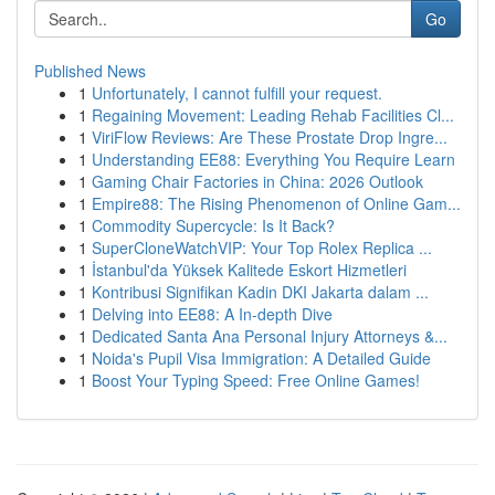
Go
Published News
1
Unfortunately, I cannot fulfill your request.
1
Regaining Movement: Leading Rehab Facilities Cl...
1
ViriFlow Reviews: Are These Prostate Drop Ingre...
1
Understanding EE88: Everything You Require Learn
1
Gaming Chair Factories in China: 2026 Outlook
1
Empire88: The Rising Phenomenon of Online Gam...
1
Commodity Supercycle: Is It Back?
1
SuperCloneWatchVIP: Your Top Rolex Replica ...
1
İstanbul'da Yüksek Kalitede Eskort Hizmetleri
1
Kontribusi Signifikan Kadin DKI Jakarta dalam ...
1
Delving into EE88: A In-depth Dive
1
Dedicated Santa Ana Personal Injury Attorneys &...
1
Noida's Pupil Visa Immigration: A Detailed Guide
1
Boost Your Typing Speed: Free Online Games!