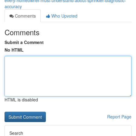
every-homeowner-must-understand-about-sprinkler-diagnostic-
accuracy
Comments
Who Upvoted
Comments
Submit a Comment
No HTML
HTML is disabled
Report Page
Search