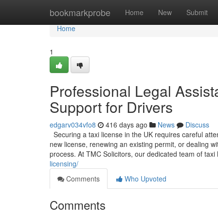
Home
bookmarkprobe
Home
New
Submit
Home
1
Professional Legal Assist
Support for Drivers
edgarv034vfo8
416 days ago
News
Discuss
Securing a taxi license in the UK requires careful att
new license, renewing an existing permit, or dealing w
process. At TMC Solicitors, our dedicated team of taxi l
licensing/
Comments
Who Upvoted
Comments