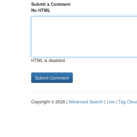
Submit a Comment
No HTML
HTML is disabled
Copyright © 2026 |
Advanced Search
|
Live
|
Tag Clou