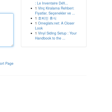
: Le Inventaire Défi...
1
Vinç Kiralama Rehberi:
Fiyatlar, Seçenekler ve ...
1
호찌민 휴식
1
Omeglatv.net: A Closer
Look
1
Vinyl Siding Setup : Your
Handbook to the ...
ort Page