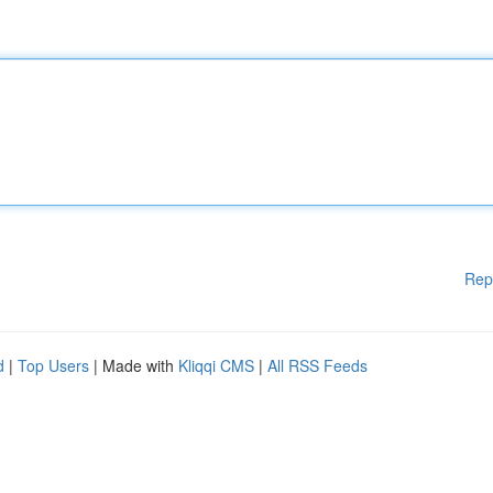
Rep
d
|
Top Users
| Made with
Kliqqi CMS
|
All RSS Feeds