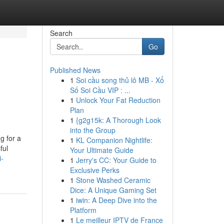
Search
Go
Published News
1
Soi cầu song thủ lô MB - Xổ
Số Soi Cầu VIP : ...
1
Unlock Your Fat Reduction
Plan
1
{g2g15k: A Thorough Look
into the Group
g for a
1
KL Companion Nightlife:
ful
Your Ultimate Guide
i-
1
Jerry's CC: Your Guide to
Exclusive Perks
1
Stone Washed Ceramic
Dice: A Unique Gaming Set
1
iwin: A Deep Dive into the
Platform
1
Le meilleur IPTV de France