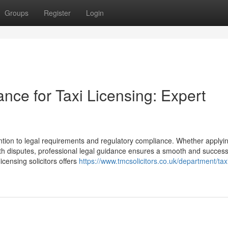
Groups
Register
Login
ance for Taxi Licensing: Expert
ention to legal requirements and regulatory compliance. Whether applyin
ith disputes, professional legal guidance ensures a smooth and success
icensing solicitors offers
https://www.tmcsolicitors.co.uk/department/tax