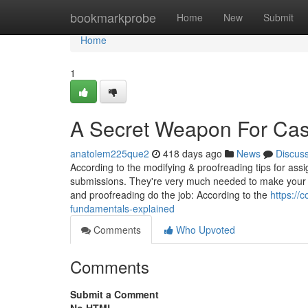
Home
bookmarkprobe
Home
New
Submit
Home
1
A Secret Weapon For Cas
anatolem225que2
418 days ago
News
Discus
According to the modifying & proofreading tips for assig
submissions. They're very much needed to make your wr
and proofreading do the job: According to the
https://
fundamentals-explained
Comments
Who Upvoted
Comments
Submit a Comment