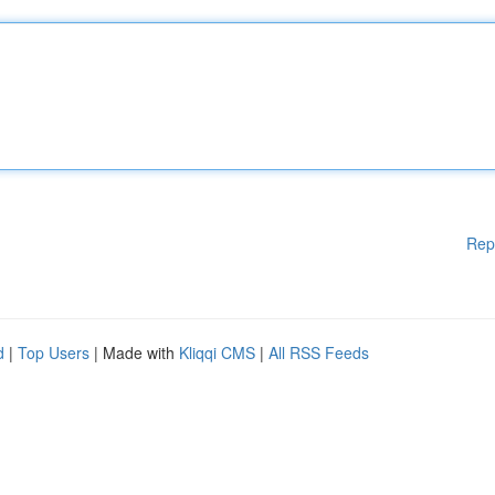
Rep
d
|
Top Users
| Made with
Kliqqi CMS
|
All RSS Feeds