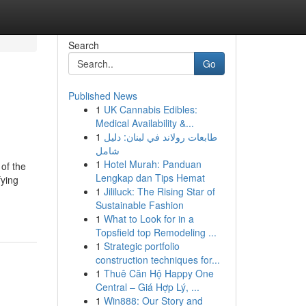
Search
Go
Published News
1
UK Cannabis Edibles:
Medical Availability &...
1
طابعات رولاند في لبنان: دليل
شامل
1
Hotel Murah: Panduan
 of the
Lengkap dan Tips Hemat
fying
1
Jililuck: The Rising Star of
Sustainable Fashion
1
What to Look for in a
Topsfield top Remodeling ...
1
Strategic portfolio
construction techniques for...
1
Thuê Căn Hộ Happy One
Central – Giá Hợp Lý, ...
1
Win888: Our Story and