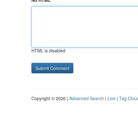
No HTML
HTML is disabled
Copyright © 2026 |
Advanced Search
|
Live
|
Tag Clou