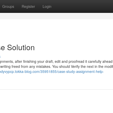
Groups
Register
Login
e Solution
s
nments, after finishing your draft, edit and proofread it carefully ahead
iting freed from any mistakes. You should Verify the next in the modi
codyvypcp.tokka-blog.com/35951855/case-study-assignment-help-