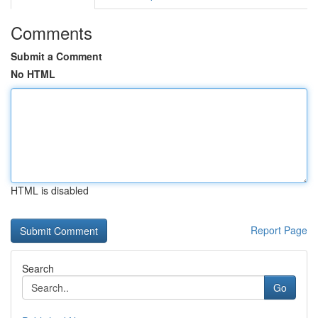
Comments
Submit a Comment
No HTML
HTML is disabled
Report Page
Search
Go