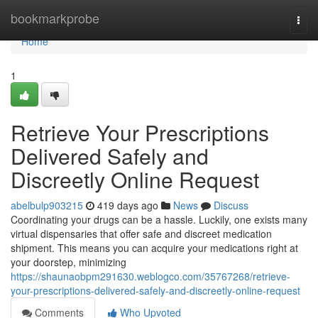
Home
bookmarkprobe
Togg
navi
Home
1
Retrieve Your Prescriptions
Delivered Safely and
Discreetly Online Request
abelbulp903215
419 days ago
News
Discuss
Coordinating your drugs can be a hassle. Luckily, one exists many
virtual dispensaries that offer safe and discreet medication
shipment. This means you can acquire your medications right at
your doorstep, minimizing
https://shaunaobpm291630.weblogco.com/35767268/retrieve-
your-prescriptions-delivered-safely-and-discreetly-online-request
Comments
Who Upvoted