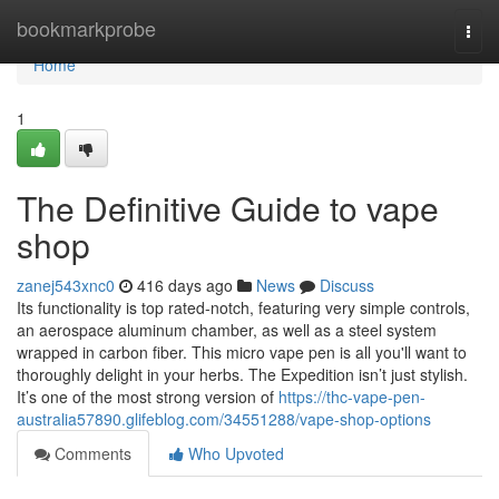
Home
bookmarkprobe
Togg
navi
Home
1
The Definitive Guide to vape
shop
zanej543xnc0
416 days ago
News
Discuss
Its functionality is top rated-notch, featuring very simple controls,
an aerospace aluminum chamber, as well as a steel system
wrapped in carbon fiber. This micro vape pen is all you'll want to
thoroughly delight in your herbs. The Expedition isn’t just stylish.
It’s one of the most strong version of
https://thc-vape-pen-
australia57890.glifeblog.com/34551288/vape-shop-options
Comments
Who Upvoted