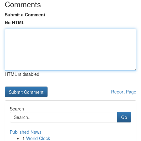
Comments
Submit a Comment
No HTML
HTML is disabled
Report Page
Search
Go
Published News
1
World Clock