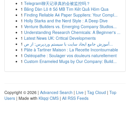
1
Telegram聊天记录真的会被监控吗？
1
Bảng Dàn Lô 8 Số MB Tìm Kết Quả Hôm Qua
1
Finding Reliable A4 Paper Suppliers: Your Compl...
1
Holly Starks and the Nerd Style : A Deep Dive
1
Venture Builders vs. Emerging Company Studios...
1
Understanding Research Chemicals: A Beginner's ...
1
Latest News UK: Critical Developments
1
آموزش جامع ایجاد سایت با سیستم وردپرس: از ص...
1
Pâte à Tartiner Maison : La Recette Incontournable
1
Ostéopathe : Soulager vos douleurs naturellement
1
Custom Enameled Mugs by Our Company: Build...
Copyright © 2026 |
Advanced Search
|
Live
|
Tag Cloud
|
Top
Users
| Made with
Kliqqi CMS
|
All RSS Feeds