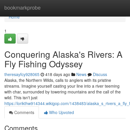
Home
bookmarkprobe
Home
1
Conquering Alaska's Rivers: A
Fly Fishing Odyssey
theresayfcy928065
418 days ago
News
Discuss
Alaska, the Northern Wilds, calls to anglers with its pristine
streams. Imagine yourself casting your line into a river teeming
with char, surrounded by towering mountains and the call of the
wild. This isn't just
https://lorikthw914344.wikigop.com/1438483/alaska_s_rivers_a_fly
Comments
Who Upvoted
Comments