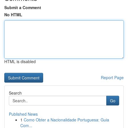
Submit a Comment
No HTML
HTML is disabled
Report Page
Search
Go
Published News
1
Como Obter a Nacionalidade Portuguesa: Guia
Com...