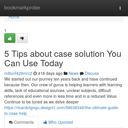
Home
bookmarkprobe
Togg
navi
Home
1
5 Tips about case solution You
Can Use Today
miltonf429mrc2
418 days ago
News
Discuss
We started out our journey ten years back and have continued
because then. Our crew of gurus is helping learners with learning
skills, lack of educational sources, unclear subjects, difficult
references and even more in less time and in a reduced Value.
Continue to be tuned as we delve deeper
https://ricardotgngu.designi1.com/56638348/the-ultimate-guide-
to-case-help
Comments
Who Upvoted