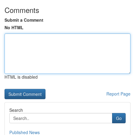
Comments
Submit a Comment
No HTML
HTML is disabled
Report Page
Search
Go
Published News