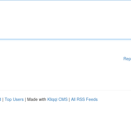
Rep
d
|
Top Users
| Made with
Kliqqi CMS
|
All RSS Feeds