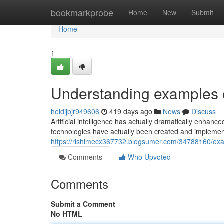
Home
bookmarkprobe
Home
New
Submit
Home
1
Understanding examples o
heidijbjr949606
419 days ago
News
Discuss
Artificial intelligence has actually dramatically enhan
technologies have actually been created and implemen
https://rishimecx367732.blogsumer.com/34788160/exami
Comments
Who Upvoted
Comments
Submit a Comment
No HTML