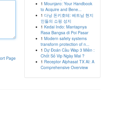
1
Mounjaro: Your Handbook
to Acquire and Bene...
1
다낭 돈키호테: 베트남 현지
인들의 쇼핑 성지
1
Kedai Indo: Mantapnya
Rasa Bangsa di Poi Pasar
1
Modern safety systems
transform protection of n...
1
Dự Đoán Cầu Wap 3 Miền :
Chốt Số Vip Ngày Mai ?
ort Page
1
Receptor Alphasat TX AI: A
Comprehensive Overview