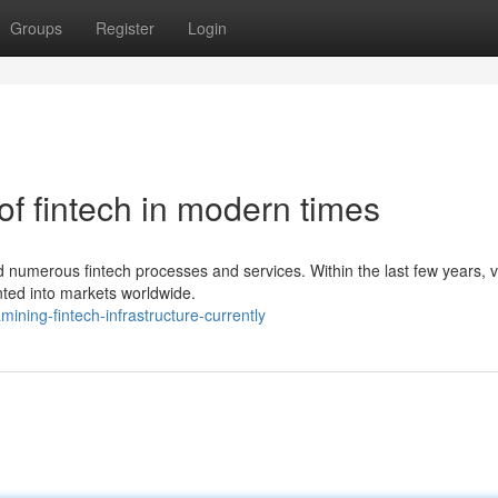
Groups
Register
Login
f fintech in modern times
ced numerous fintech processes and services. Within the last few years, 
ted into markets worldwide.
ning-fintech-infrastructure-currently