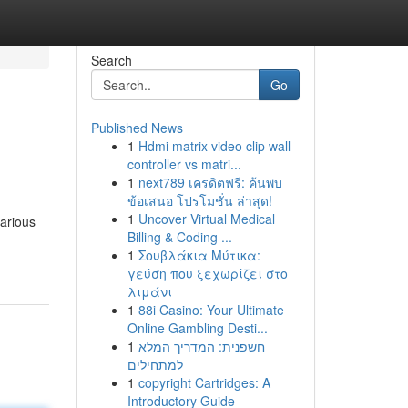
Search
Go
Published News
1
Hdmi matrix video clip wall
controller vs matri...
1
next789 เครดิตฟรี: ค้นพบ
ข้อเสนอ โปรโมชั่น ล่าสุด!
1
Uncover Virtual Medical
various
Billing & Coding ...
1
Σουβλάκια Μύτικα:
γεύση που ξεχωρίζει στο
λιμάνι
1
88i Casino: Your Ultimate
Online Gambling Desti...
1
חשפנית: המדריך המלא
למתחילים
1
copyright Cartridges: A
Introductory Guide