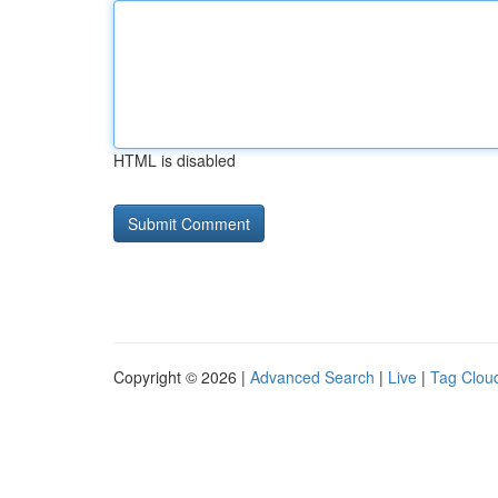
HTML is disabled
Copyright © 2026 |
Advanced Search
|
Live
|
Tag Clou