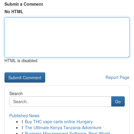
Submit a Comment
No HTML
HTML is disabled
Report Page
Search
Go
Published News
1
Buy THC vape carts online Hungary
1
The Ultimate Kenya Tanzania Adventure
1
Business Management Software: Real-World