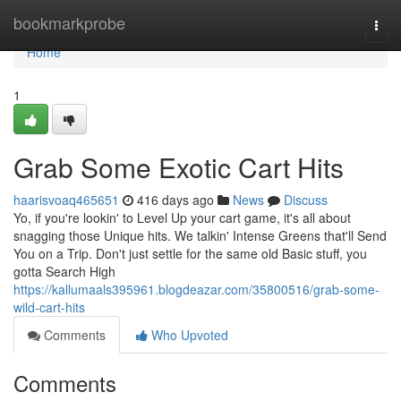
Home
bookmarkprobe
Togg
navi
Home
1
Grab Some Exotic Cart Hits
haarisvoaq465651
416 days ago
News
Discuss
Yo, if you're lookin' to Level Up your cart game, it's all about
snagging those Unique hits. We talkin' Intense Greens that'll Send
You on a Trip. Don't just settle for the same old Basic stuff, you
gotta Search High
https://kallumaals395961.blogdeazar.com/35800516/grab-some-
wild-cart-hits
Comments
Who Upvoted
Comments