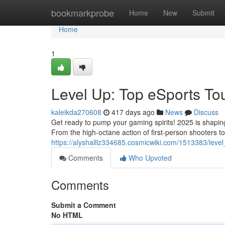
Home
bookmarkprobe
Home
New
Submit
Home
1
Level Up: Top eSports To
kaleikda270608
417 days ago
News
Discuss
Get ready to pump your gaming spirits! 2025 is shaping
From the high-octane action of first-person shooters t
https://alyshalllz334685.cosmicwiki.com/1513383/le
Comments
Who Upvoted
Comments
Submit a Comment
No HTML