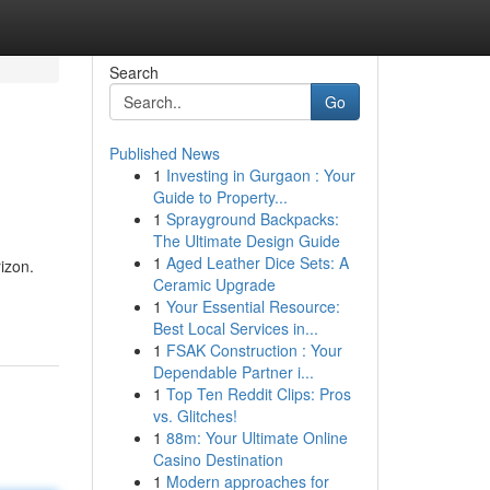
Search
Go
Published News
1
Investing in Gurgaon : Your
Guide to Property...
1
Sprayground Backpacks:
The Ultimate Design Guide
1
Aged Leather Dice Sets: A
izon.
Ceramic Upgrade
1
Your Essential Resource:
Best Local Services in...
1
FSAK Construction : Your
Dependable Partner i...
1
Top Ten Reddit Clips: Pros
vs. Glitches!
1
88m: Your Ultimate Online
Casino Destination
1
Modern approaches for