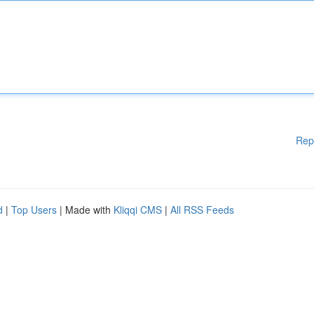
Rep
d
|
Top Users
| Made with
Kliqqi CMS
|
All RSS Feeds