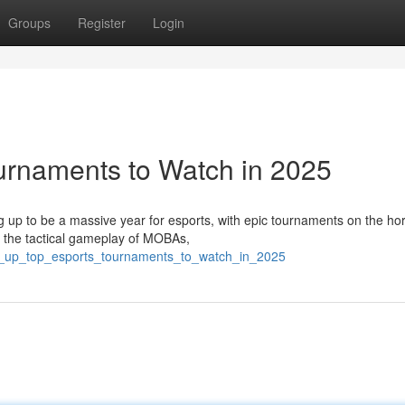
Groups
Register
Login
urnaments to Watch in 2025
 up to be a massive year for esports, with epic tournaments on the hor
o the tactical gameplay of MOBAs,
vel_up_top_esports_tournaments_to_watch_in_2025