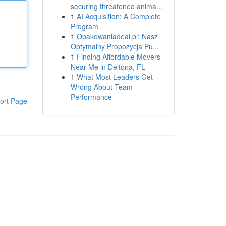
securing threatened anima...
1
AI Acquisition: A Complete
Program
1
Opakowaniadeal.pl: Nasz
Optymalny Propozycja Pu...
1
Finding Affordable Movers
Near Me in Deltona, FL
1
What Most Leaders Get
Wrong About Team
Performance
ort Page