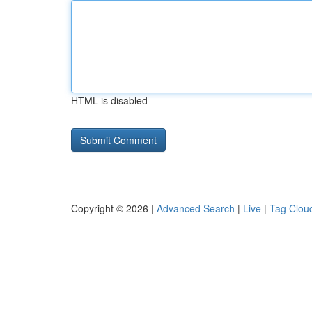
HTML is disabled
Copyright © 2026 |
Advanced Search
|
Live
|
Tag Clou