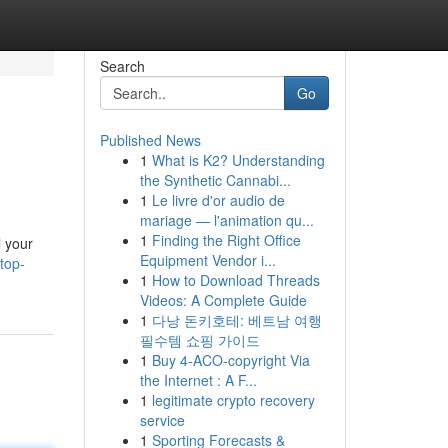
Search
Go
Published News
1
What is K2? Understanding
the Synthetic Cannabi...
1
Le livre d'or audio de
mariage — l'animation qu...
1
Finding the Right Office
l your
Equipment Vendor i...
top-
1
How to Download Threads
Videos: A Complete Guide
1
다낭 돈키호테: 베트남 여행
필수템 쇼핑 가이드
1
Buy 4-ACO-copyright Via
the Internet : A F...
1
legitimate crypto recovery
service
1
Sporting Forecasts &