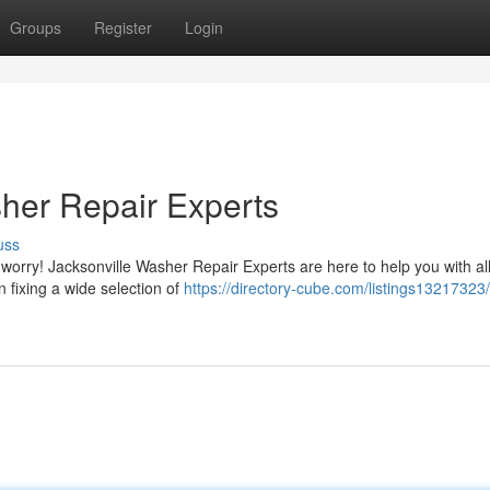
Groups
Register
Login
her Repair Experts
uss
 worry! Jacksonville Washer Repair Experts are here to help you with al
n fixing a wide selection of
https://directory-cube.com/listings13217323/