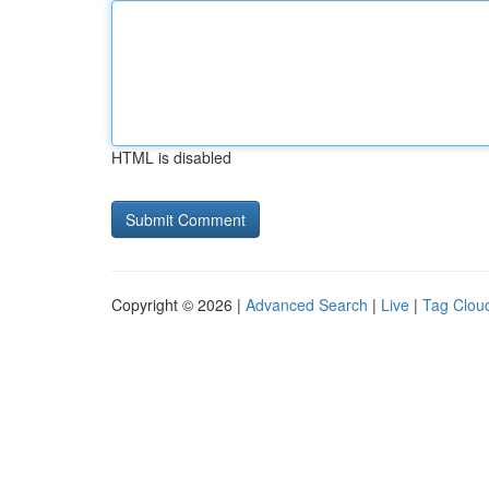
HTML is disabled
Copyright © 2026 |
Advanced Search
|
Live
|
Tag Clou