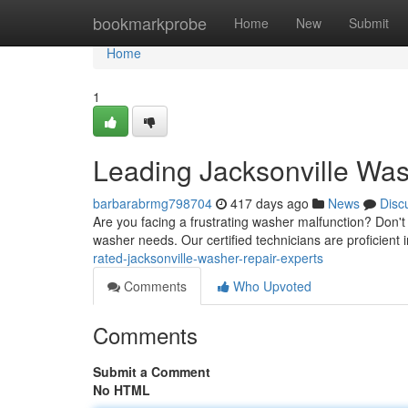
Home
bookmarkprobe
Home
New
Submit
Home
1
Leading Jacksonville Was
barbarabrmg798704
417 days ago
News
Disc
Are you facing a frustrating washer malfunction? Don't
washer needs. Our certified technicians are proficient i
rated-jacksonville-washer-repair-experts
Comments
Who Upvoted
Comments
Submit a Comment
No HTML