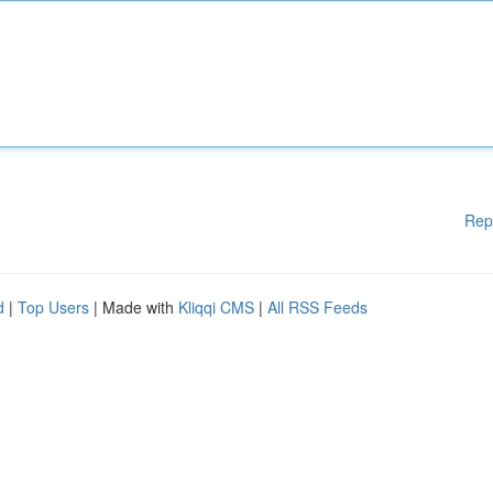
Rep
d
|
Top Users
| Made with
Kliqqi CMS
|
All RSS Feeds