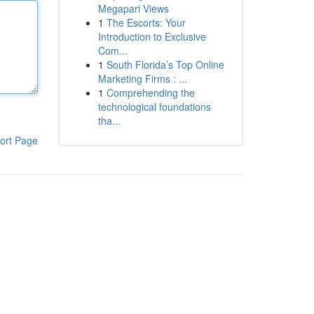
Megapari Views
1
The Escorts: Your
Introduction to Exclusive
Com...
1
South Florida’s Top Online
Marketing Firms : ...
1
Comprehending the
technological foundations
tha...
ort Page